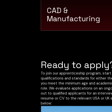
CAD &
Manufacturing
Ready to apply
To join our apprenticeship program, start
qualifications and standards for either t
you meet the minimum age and academic 
role. We evaluate applications on an ongo
out to qualified applicants for an intervi
resume or CV to the relevant USA or UK 
below: