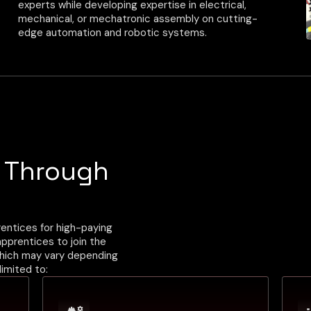
experts while developing expertise in electrical,
mechanical, or mechatronic assembly on cutting-
edge automation and robotic systems.
Benefits
Four-Year Program
On-The-Job Training
Study at Local College or Training Group
Competitive Wage
s Through
entices for high-paying
 apprentices to join the
which may vary depending
limited to: