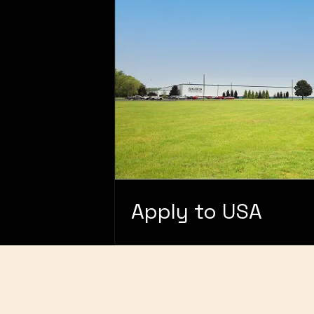
Apply to USA