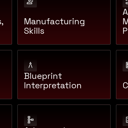
A
,
Manufacturing
M
Skills
P
Blueprint
Interpretation
C