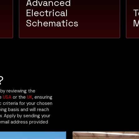
Advanced
Electrical
T
Schematics
M
?
 by reviewing the
he
USA
or the
UK
, ensuring
criteria for your chosen
ing basis and will reach
ew. Apply by sending your
email address provided