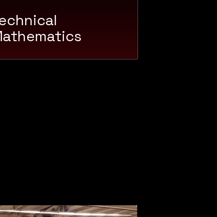
echnical
athematics