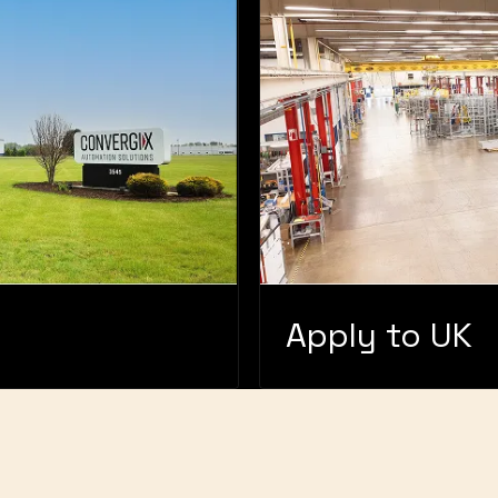
Apply to UK