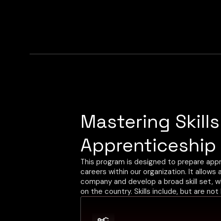
Mastering Skill
hr.uk@convergixautomation.com
Apprenticeship
This program is designed to prepare appr
careers within our organization. It allows
company and develop a broad skill set, 
on the country. Skills include, but are not 