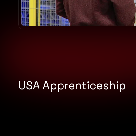
USA Apprenticeship