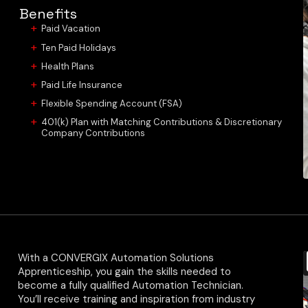
Benefits
Paid Vacation
Ten Paid Holidays
Health Plans
Paid Life Insurance
Flexible Spending Account (FSA)
401(k) Plan with Matching Contributions & Discretionary
Company Contributions
With a CONVERGIX Automation Solutions
Apprenticeship, you gain the skills needed to
become a fully qualified Automation Technician.
You’ll receive training and inspiration from industry