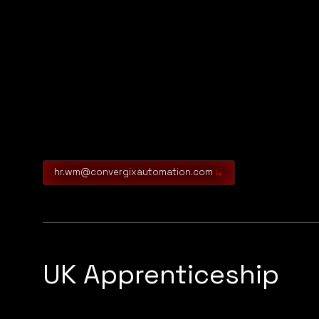
hr.wm@convergixautomation.com
UK Apprenticeship