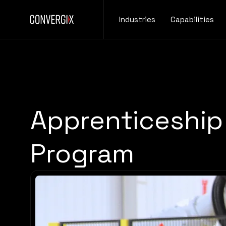
Industries
Capabilities
Apprenticeship
Program