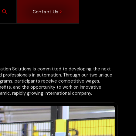
Contact Us
Consumer
Leadership
Insights
Integrated
Job
Partners
Events
Become
Apprentic
Consumer
Team
Technologies
Openings
a
Program
Products
AGV/AMR
Supplier
Food &
Robotics
Beverage
Vision
Logistics/Retail
Systems
Personal Care
ion Solutions is committed to developing the next
ed professionals in automation. Through our two unique
grams, participants receive competitive wages,
fits, and the opportunity to work on innovative
amic, rapidly growing international company.