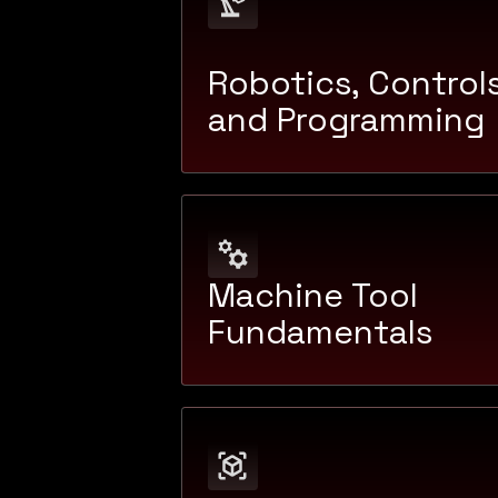
Robotics, Controls
and Programming
Machine Tool
Fundamentals