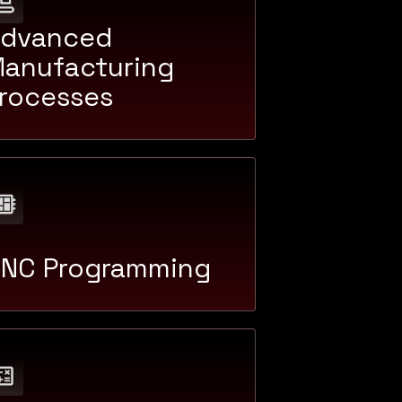
dvanced
anufacturing
rocesses
NC Programming