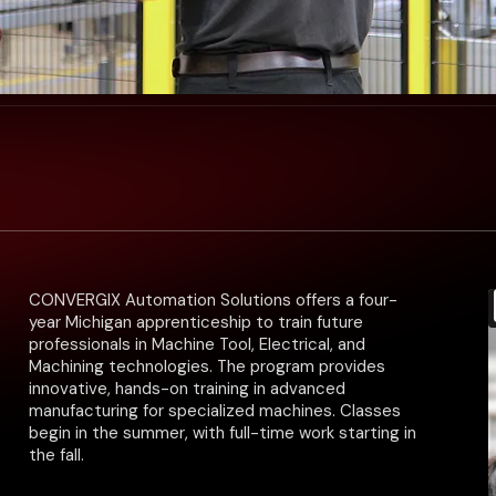
CONVERGIX Automation Solutions offers a four-
year Michigan apprenticeship to train future
professionals in Machine Tool, Electrical, and
Machining technologies. The program provides
innovative, hands-on training in advanced
manufacturing for specialized machines. Classes
begin in the summer, with full-time work starting in
the fall.