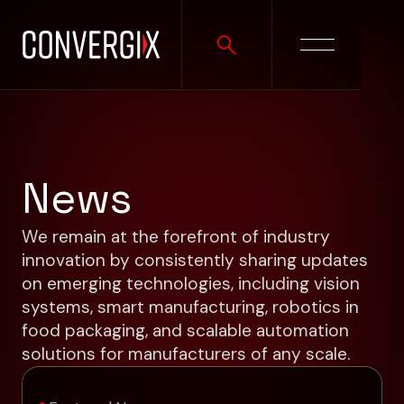
News
We remain at the forefront of industry
innovation by consistently sharing updates
on emerging technologies, including vision
systems, smart manufacturing, robotics in
food packaging, and scalable automation
solutions for manufacturers of any scale.