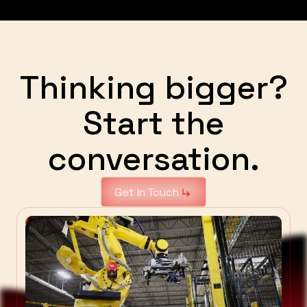
Thinking bigger?
Start the
conversation.
Get In Touch