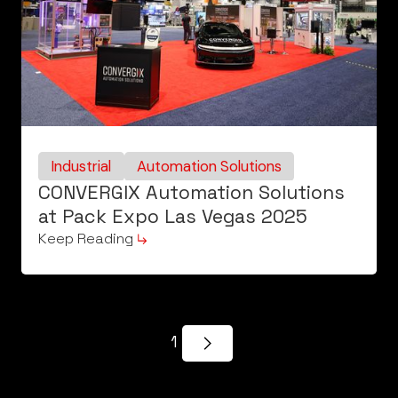
Industrial
Automation Solutions
CONVERGIX Automation Solutions
at Pack Expo Las Vegas 2025
Keep Reading
1