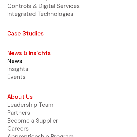
Controls & Digital Services
Integrated Technologies
Case Studies
News & Insights
News
Insights
Events
About Us
Leadership Team
Partners
Become a Supplier
Careers
Apprenticeship Program