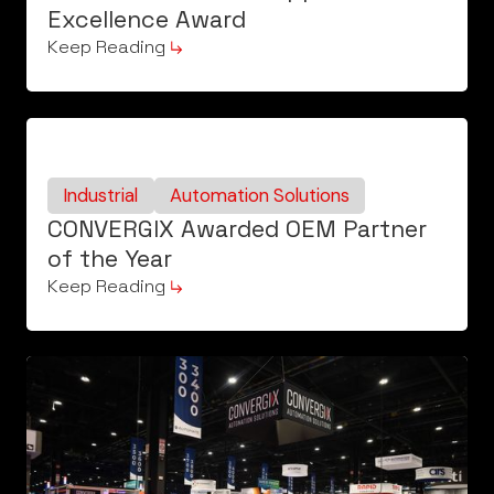
Excellence Award
Keep Reading
Industrial
Automation Solutions
CONVERGIX Awarded OEM Partner
of the Year
Keep Reading