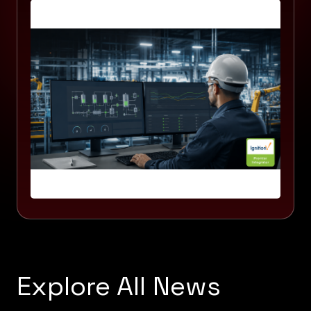
Explore All News