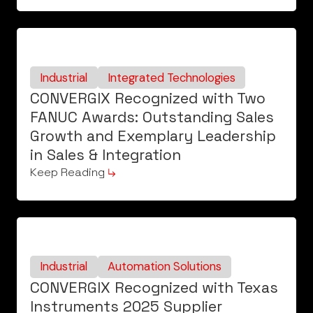
Industrial
Integrated Technologies
CONVERGIX Recognized with Two
FANUC Awards: Outstanding Sales
Growth and Exemplary Leadership
in Sales & Integration
Keep Reading
Industrial
Automation Solutions
CONVERGIX Recognized with Texas
Instruments 2025 Supplier