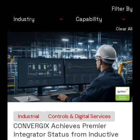
Filter By
Industry
Capability
Clear All
Industrial
Automation
Consumer
Solutions
Life Sciences
Integrated
Technologies
Controls & Digital
Services
Industrial
Controls & Digital Services
CONVERGIX Achieves Premier
Integrator Status from Inductive