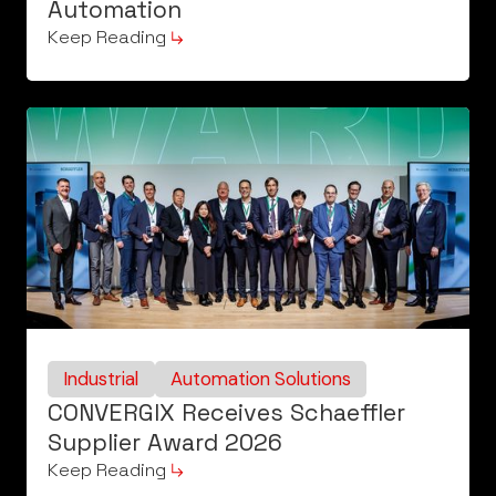
Automation
Keep Reading
Industrial
Automation Solutions
CONVERGIX Receives Schaeffler
Supplier Award 2026
Keep Reading