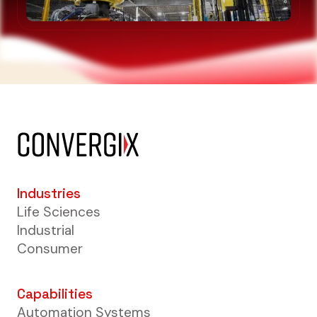
Industries
Life Sciences
Industrial
Consumer
Capabilities
Automation Systems