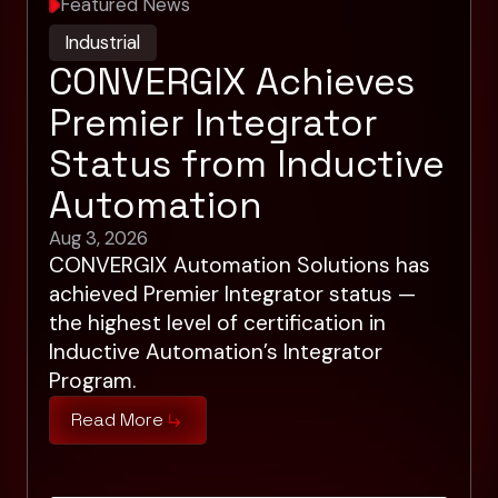
Featured News
Industrial
CONVERGIX Achieves
Premier Integrator
Status from Inductive
Automation
Aug 3, 2026
CONVERGIX Automation Solutions has
achieved Premier Integrator status —
the highest level of certification in
Inductive Automation’s Integrator
Program.
Read More