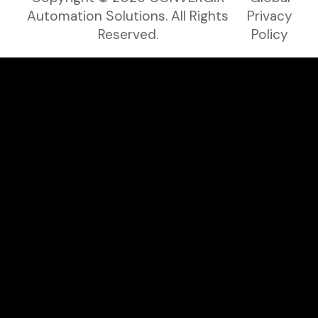
Automation Solutions. All Rights
Privacy
Reserved.
Policy