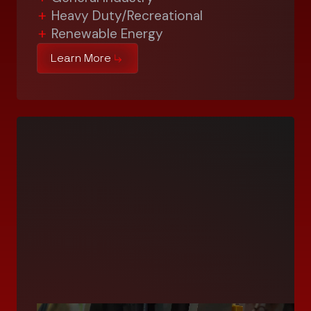
Heavy Duty/Recreational
Renewable Energy
Learn More