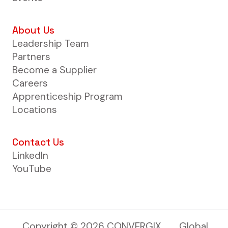
About Us
Leadership Team
Partners
Become a Supplier
Careers
Apprenticeship Program
Locations
Contact Us
LinkedIn
YouTube
Copyright ©
2026
CONVERGIX
Global