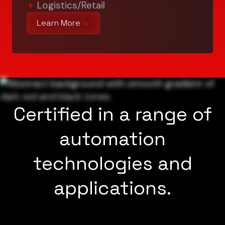
Logistics/Retail
Learn More
Certified in a range of
automation
technologies and
applications.