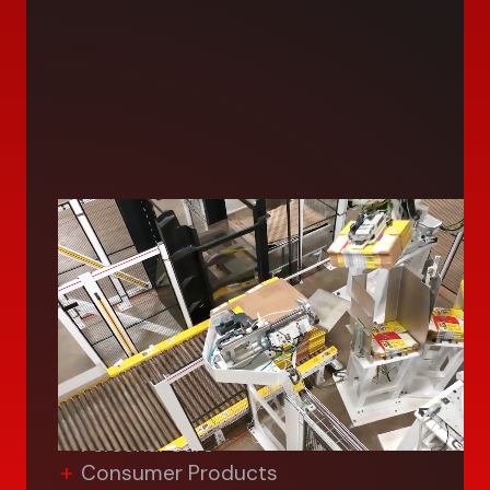
Consumer
We deliver advanced and custom
solutions for manufacturing in the
consumer industry—from palletizing,
food assembly and packaging,
inspection/vision systems for:
Food & Beverage
Personal Care
Consumer Products