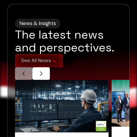
News & Insights
The latest news
and perspectives.
See All News