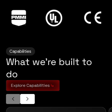
Capabilities
What we’re built to
do
Explore Capabilities