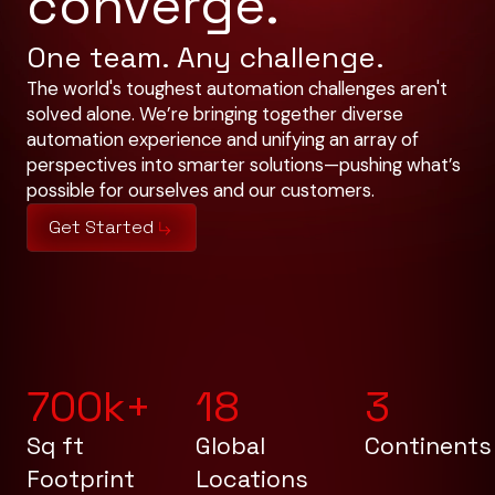
converge.
One team. Any challenge.
The world's toughest automation challenges aren't
solved alone. We’re bringing together diverse
automation experience and unifying an array of
perspectives into smarter solutions—pushing what’s
possible for ourselves and our customers.
Get Started
700
k+
18
3
Sq ft
Global
Continents
Footprint
Locations