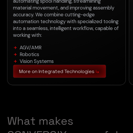
automating spool handling, streamlining
material movement, and improving assembly
accuracy. We combine cutting-edge
automation technology with specialized tooling
into a seamless, intelligent workflow, capable of
working with:
AGV/AMR
Robotics
Vision Systems
More on Integrated Technologies
W
h
a
t
m
a
k
e
s