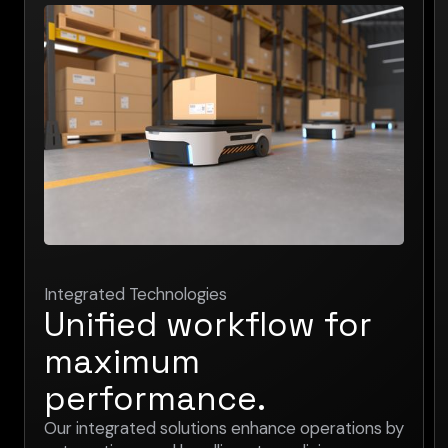
Integrated Technologies
Unified workflow for
maximum
performance.
Our integrated solutions enhance operations by