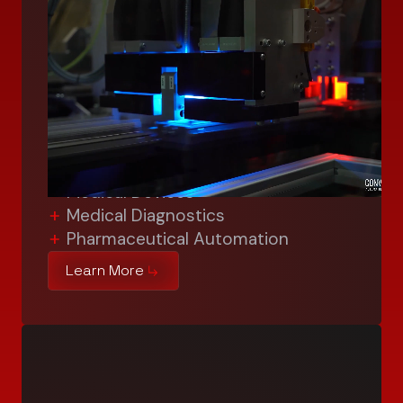
Life Sciences
We’re shaping life sciences with
cutting-edge automation solutions
and expertise in medical device
manufacturing. We meet the highest
industry standards, enhancing
efficiency, precision, and reliability in:
Medical Devices
Medical Diagnostics
Pharmaceutical Automation
Learn More