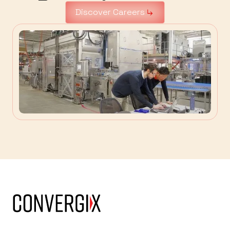
Discover Careers