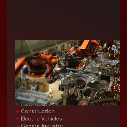
Industrial
With the diverse perspectives of
seven unique application divisions, we
can evaluate your industrial
operations from every angle,
including:
Aerospace/Defense
Automotive
Construction
Electric Vehicles
General Industry