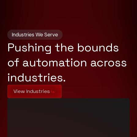
Industries We Serve
Pushing the bounds
of automation across
industries.
View Industries