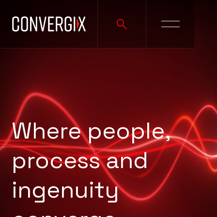
Where people,
process and
ingenuity