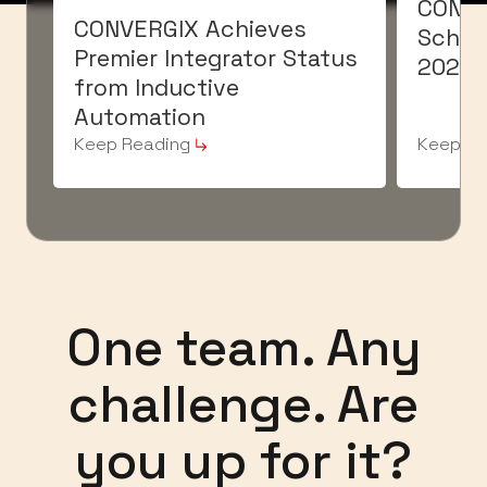
CONVE
CONVERGIX Achieves
Schaef
Premier Integrator Status
2026
from Inductive
Automation
Keep Reading
Keep Re
One team. Any
challenge. Are
you up for it?