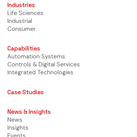
Industries
Life Sciences
Industrial
Consumer
Capabilities
Automation Systems
Controls & Digital Services
Integrated Technologies
Case Studies
News & Insights
News
Insights
Events