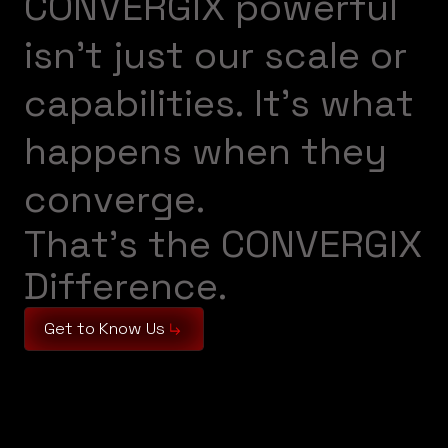
C
O
N
V
E
R
G
I
X
p
o
w
e
r
f
u
l
i
s
n
’
t
j
u
s
t
o
u
r
s
c
a
l
e
o
r
c
a
p
a
b
i
l
i
t
i
e
s
.
I
t
’
s
w
h
a
t
h
a
p
p
e
n
s
w
h
e
n
t
h
e
y
c
o
n
v
e
r
g
e
.
T
h
a
t
’
s
t
h
e
C
O
N
V
E
R
G
I
X
D
i
f
f
e
r
e
n
c
e
.
Get to Know Us