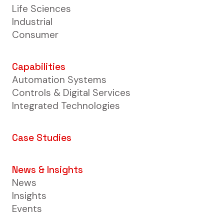
Life Sciences
Industrial
Consumer
Capabilities
Automation Systems
Controls & Digital Services
Integrated Technologies
Case Studies
News & Insights
News
Insights
Events