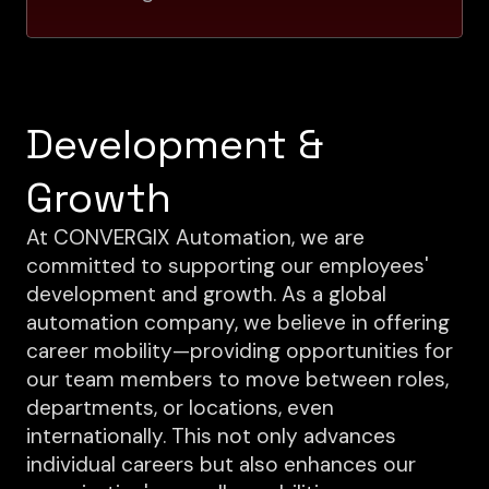
Development &
Growth
At CONVERGIX Automation, we are
committed to supporting our employees'
development and growth. As a global
automation company, we believe in offering
career mobility—providing opportunities for
our team members to move between roles,
departments, or locations, even
internationally. This not only advances
individual careers but also enhances our