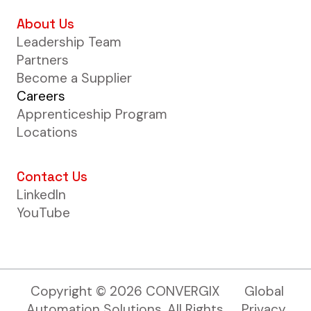
About Us
Leadership Team
Partners
Become a Supplier
Careers
Apprenticeship Program
Locations
Contact Us
LinkedIn
YouTube
Copyright ©
2026
CONVERGIX
Global
Automation Solutions. All Rights
Privacy