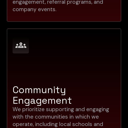
engagement, referral programs, and
company events.
Community
Engagement
We prioritize supporting and engaging
with the communities in which we
operate, including local schools and