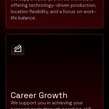
offering technology-driven production,
location flexibility, and a focus on work-
life balance.
Career Growth
We support you in achieving your