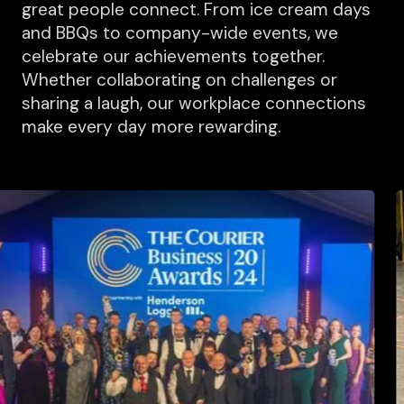
great people connect. From ice cream days
and BBQs to company-wide events, we
celebrate our achievements together.
Whether collaborating on challenges or
sharing a laugh, our workplace connections
make every day more rewarding.