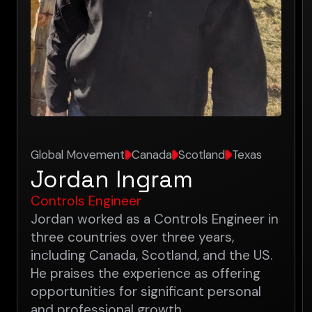
Global Movement
Canada
Scotland
Texas
Jordan Ingram
Controls Engineer
Jordan worked as a Controls Engineer in
three countries over three years,
including Canada, Scotland, and the US.
He praises the experience as offering
opportunities for significant personal
and professional growth.