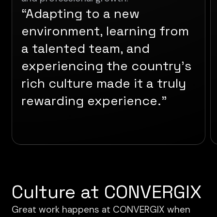
“Adapting to a new
environment, learning from
a talented team, and
experiencing the country’s
rich culture made it a truly
rewarding experience.”
Culture at CONVERGIX
Great work happens at CONVERGIX when