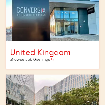
United Kingdom
Browse Job Openings