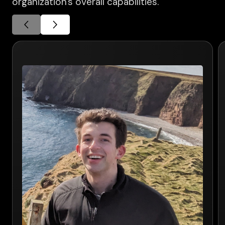
organization's overall capabilities.