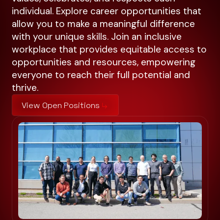
individual. Explore career opportunities that
allow you to make a meaningful difference
with your unique skills. Join an inclusive
workplace that provides equitable access to
opportunities and resources, empowering
everyone to reach their full potential and
thrive.
View Open Positions