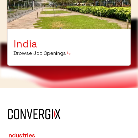
India
Browse Job Openings
Industries