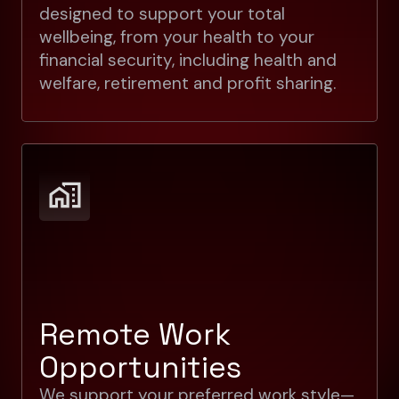
designed to support your total
wellbeing, from your health to your
financial security, including health and
welfare, retirement and profit sharing.
Remote Work
Opportunities
We support your preferred work style—