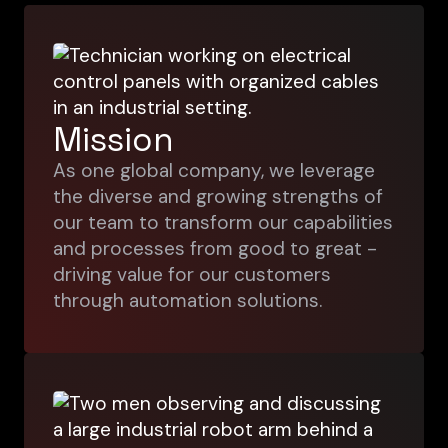
Mission
As one global company, we leverage
the diverse and growing strengths of
our team to transform our capabilities
and processes from good to great -
driving value for our customers
through automation solutions.