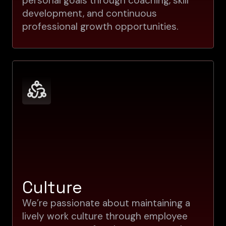
personal goals through coaching, skill
development, and continuous
professional growth opportunities.
Culture
We’re passionate about maintaining a
lively work culture through employee