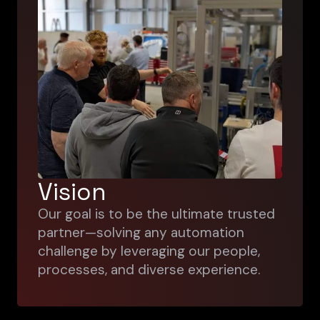
Vision
Our goal is to be the ultimate trusted
partner—solving any automation
challenge by leveraging our people,
processes, and diverse experience.