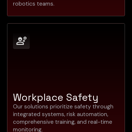
robotics teams.
Workplace Safety
Our solutions prioritize safety through
integrated systems, risk automation,
comprehensive training, and real-time
monitoring.