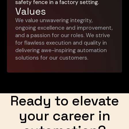
Values
We value unwavering integrity,
ongoing excellence and improvement,
and a passion for our roles. We strive
for flawless execution and quality in
delivering awe-inspiring automation
solutions for our customers.
Ready to elevate
your career in