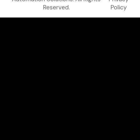
Reserved.
Policy