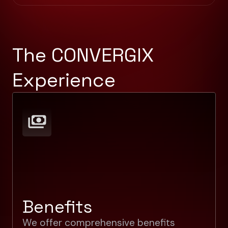
The CONVERGIX
Experience
Benefits
We offer comprehensive benefits