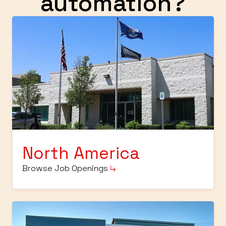
automation?
North America
Browse Job Openings