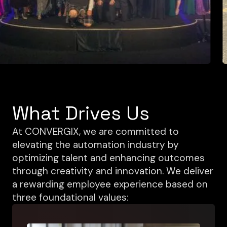
What Drives Us
At CONVERGIX, we are committed to
elevating the automation industry by
optimizing talent and enhancing outcomes
through creativity and innovation. We deliver
a rewarding employee experience based on
three foundational values: