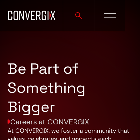
Be Part of
Something
Bigger
Careers at CONVERGIX
At CONVERGIX, we foster a community that
values, celebrates, and respects each