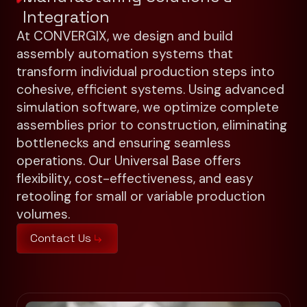
Integration
At CONVERGIX, we design and build
assembly automation systems that
transform individual production steps into
cohesive, efficient systems. Using advanced
simulation software, we optimize complete
assemblies prior to construction, eliminating
bottlenecks and ensuring seamless
operations. Our Universal Base offers
flexibility, cost-effectiveness, and easy
retooling for small or variable production
volumes.
Contact Us