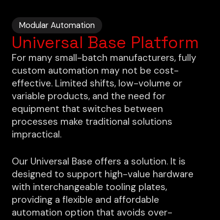
Modular Automation
Universal Base Platform
For many small-batch manufacturers, fully
custom automation may not be cost-
effective. Limited shifts, low-volume or
variable products, and the need for
equipment that switches between
processes make traditional solutions
impractical.
Our Universal Base offers a solution. It is
designed to support high-value hardware
with interchangeable tooling plates,
providing a flexible and affordable
automation option that avoids over-