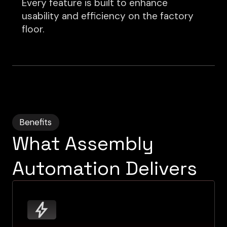
Every feature is built to enhance
usability and efficiency on the factory
floor.
Benefits
What Assembly
Automation Delivers