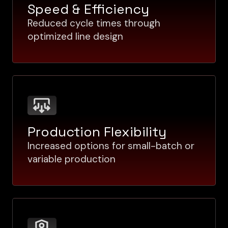
Speed & Efficiency
Reduced cycle times through
optimized line design
Production Flexibility
Increased options for small-batch or
variable production