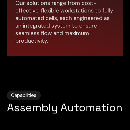
Our solutions range from cost-
effective, flexible workstations to fully
automated cells, each engineered as
an integrated system to ensure
seamless flow and maximum
productivity.
Capabilities
Assembly Automation