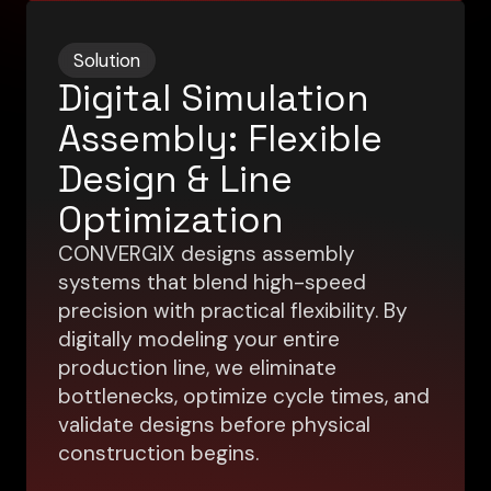
Solution
Digital Simulation
Assembly: Flexible
Design & Line
Optimization
CONVERGIX designs assembly
systems that blend high-speed
precision with practical flexibility. By
digitally modeling your entire
production line, we eliminate
bottlenecks, optimize cycle times, and
validate designs before physical
construction begins.