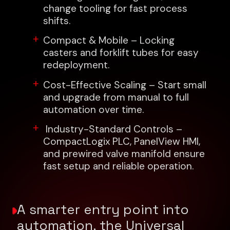
change tooling for fast process
shifts.
Compact & Mobile – Locking
casters and forklift tubes for easy
redeployment.
Cost-Effective Scaling – Start small
and upgrade from manual to full
automation over time.
Industry-Standard Controls –
CompactLogix PLC, PanelView HMI,
and prewired valve manifold ensure
fast setup and reliable operation.
A smarter entry point into
automation, the Universal