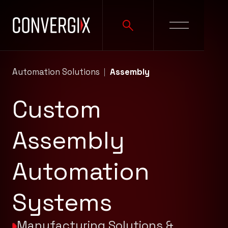
Automation Solutions
Assembly
Custom
Assembly
Automation
Systems
Manufacturing Solutions &