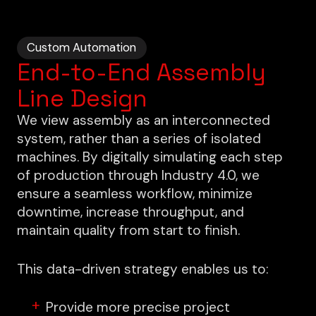
Custom Automation
End-to-End Assembly
Line Design
We view assembly as an interconnected
system, rather than a series of isolated
machines. By digitally simulating each step
of production through Industry 4.0, we
ensure a seamless workflow, minimize
downtime, increase throughput, and
maintain quality from start to finish.
This data-driven strategy enables us to:
Provide more precise project