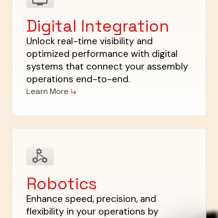
Digital Integration
Unlock real-time visibility and
optimized performance with digital
systems that connect your assembly
operations end-to-end.
Learn More
Robotics
Enhance speed, precision, and
flexibility in your operations by