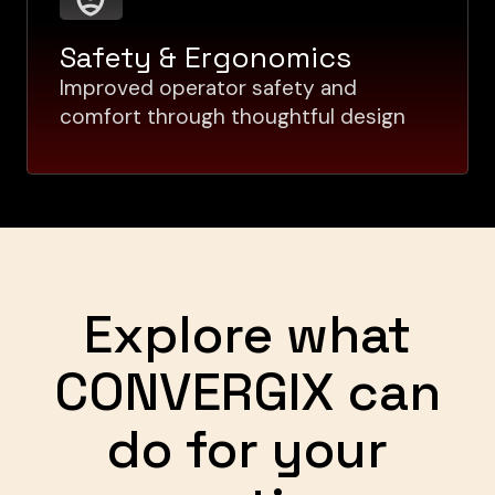
Safety & Ergonomics
Improved operator safety and
comfort through thoughtful design
Explore what
CONVERGIX can
do for your