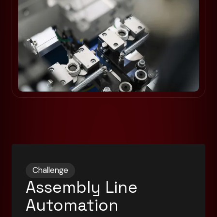
Challenge
Assembly Line
Automation