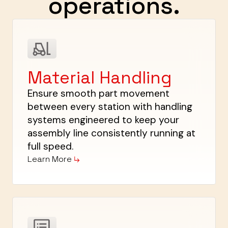
operations.
Material Handling
Ensure smooth part movement
between every station with handling
systems engineered to keep your
assembly line consistently running at
full speed.
Learn More