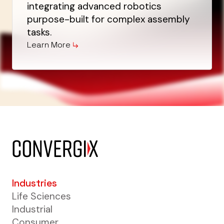
integrating advanced robotics
purpose-built for complex assembly
tasks.
Learn More
Industries
Life Sciences
Industrial
Consumer