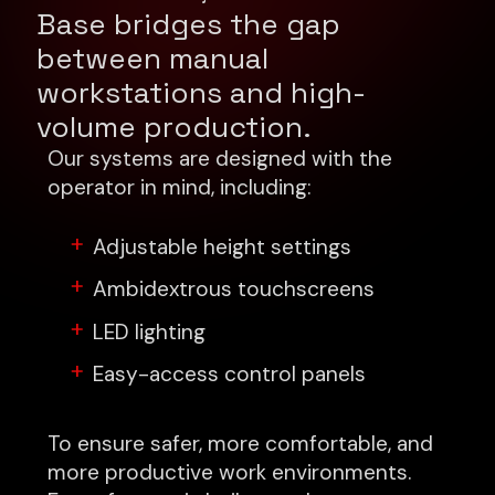
Base bridges the gap
between manual
workstations and high-
volume production.
Our systems are designed with the
operator in mind, including:
Adjustable height settings
Ambidextrous touchscreens
LED lighting
Easy-access control panels
To ensure safer, more comfortable, and
more productive work environments.