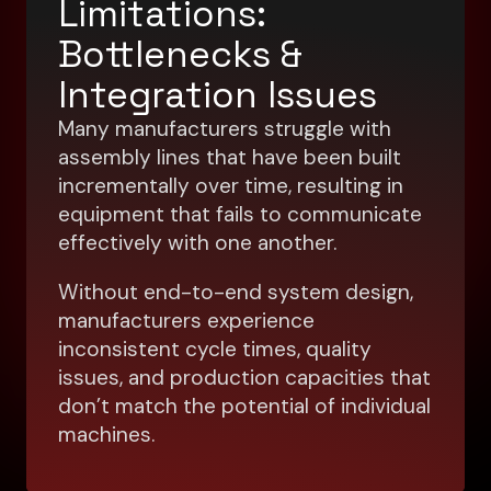
Limitations:
Bottlenecks &
Integration Issues
Many manufacturers struggle with
assembly lines that have been built
incrementally over time, resulting in
equipment that fails to communicate
effectively with one another.
Without end-to-end system design,
manufacturers experience
inconsistent cycle times, quality
issues, and production capacities that
don’t match the potential of individual
machines.