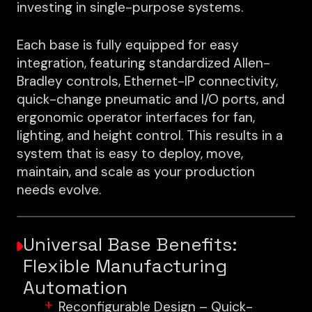
investing in single-purpose systems.
Each base is fully equipped for easy
integration, featuring standardized Allen-
Bradley controls, Ethernet-IP connectivity,
quick-change pneumatic and I/O ports, and
ergonomic operator interfaces for fan,
lighting, and height control. This results in a
system that is easy to deploy, move,
maintain, and scale as your production
needs evolve.
Universal Base Benefits:
Flexible Manufacturing
Automation
Reconfigurable Design – Quick-