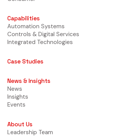
Capabilities
Automation Systems
Controls & Digital Services
Integrated Technologies
Case Studies
News & Insights
News
Insights
Events
About Us
Leadership Team