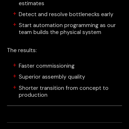
estimates
Detect and resolve bottlenecks early
Start automation programming as our
team builds the physical system
The results:
Faster commissioning
Superior assembly quality
Shorter transition from concept to
production