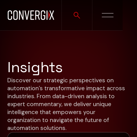
Insights
Discover our strategic perspectives on
automation’s transformative impact across
industries. From data-driven analysis to
expert commentary, we deliver unique
intelligence that empowers your
organization to navigate the future of
automation solutions.