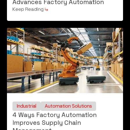
Advances Factory Automation
Keep Reading
Industrial
Automation Solutions
4 Ways Factory Automation
Improves Supply Chain