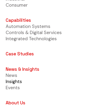
Consumer
Capabilities
Automation Systems
Controls & Digital Services
Integrated Technologies
Case Studies
News & Insights
News
Insights
Events
About Us