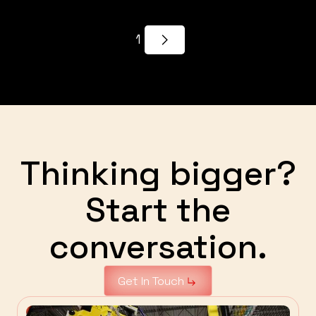
1
Thinking bigger?
Start the
conversation.
Get In Touch