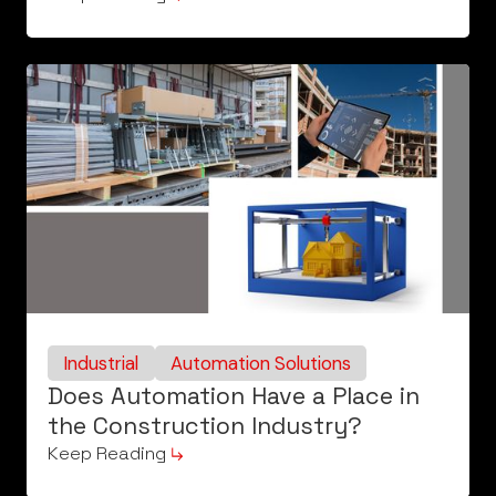
Industrial
Automation Solutions
Does Automation Have a Place in
the Construction Industry?
Keep Reading