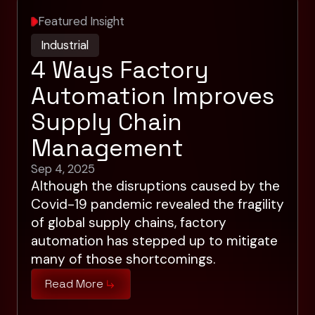
Featured Insight
Industrial
4 Ways Factory
Automation Improves
Supply Chain
Management
Sep 4, 2025
Although the disruptions caused by the
Covid-19 pandemic revealed the fragility
of global supply chains, factory
automation has stepped up to mitigate
many of those shortcomings.
Read More