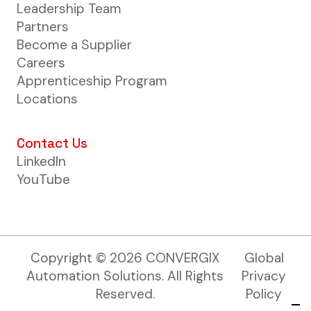
Leadership Team
Partners
Become a Supplier
Careers
Apprenticeship Program
Locations
Contact Us
LinkedIn
YouTube
Copyright ©
2026
CONVERGIX
Global
Automation Solutions. All Rights
Privacy
Reserved.
Policy