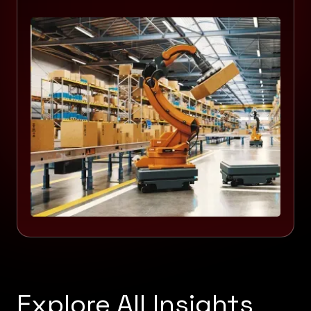
Explore All Insights