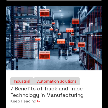
Industrial
Automation Solutions
7 Benefits of Track and Trace
Technology in Manufacturing
Keep Reading