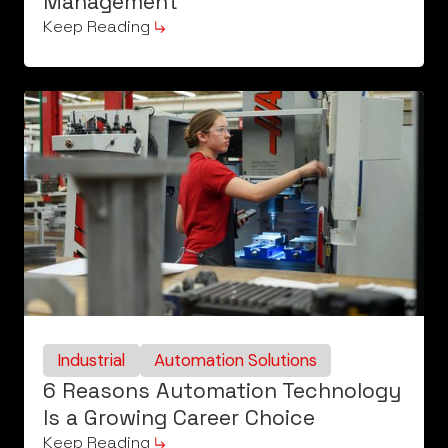
Management
Keep Reading
Industrial
Automation Solutions
6 Reasons Automation Technology
Is a Growing Career Choice
Keep Reading