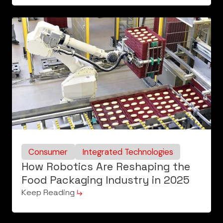
Consumer
Integrated Technologies
How Robotics Are Reshaping the
Food Packaging Industry in 2025
Keep Reading