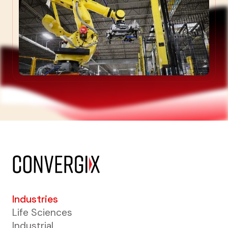
Industries
Life Sciences
Industrial