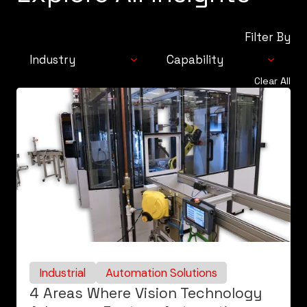
Filter By
Industry
Capability
Clear All
Industrial
Automation
Consumer
Solutions
Life Sciences
Integrated
Technologies
Controls & Digital
Services
Industrial
Automation Solutions
4 Areas Where Vision Technology