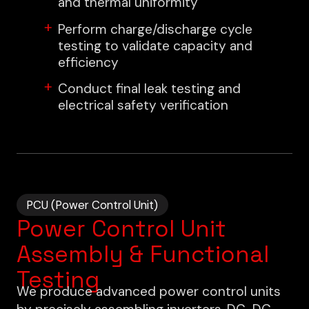
and thermal uniformity
Perform charge/discharge cycle
testing to validate capacity and
efficiency
Conduct final leak testing and
electrical safety verification
PCU (Power Control Unit)
Power Control Unit
Assembly & Functional
Testing
We produce advanced power control units