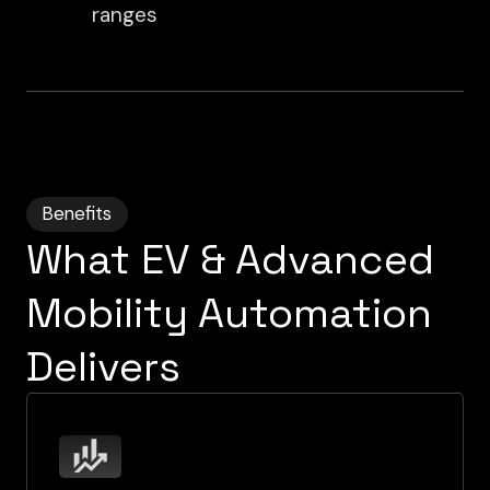
ranges
Benefits
What EV & Advanced
Mobility Automation
Delivers