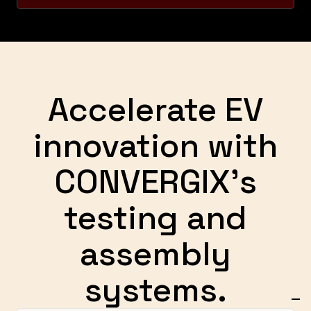
Accelerate EV
innovation with
CONVERGIX's
testing and
assembly
systems.