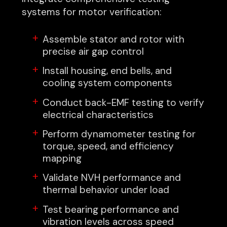
systems for motor verification:
Assemble stator and rotor with
precise air gap control
Install housing, end bells, and
cooling system components
Conduct back-EMF testing to verify
electrical characteristics
Perform dynamometer testing for
torque, speed, and efficiency
mapping
Validate NVH performance and
thermal behavior under load
Test bearing performance and
vibration levels across speed