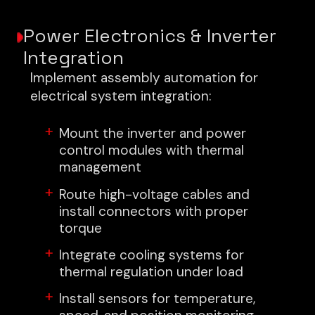
Power Electronics & Inverter
Integration
Implement assembly automation for
electrical system integration:
Mount the inverter and power
control modules with thermal
management
Route high-voltage cables and
install connectors with proper
torque
Integrate cooling systems for
thermal regulation under load
Install sensors for temperature,