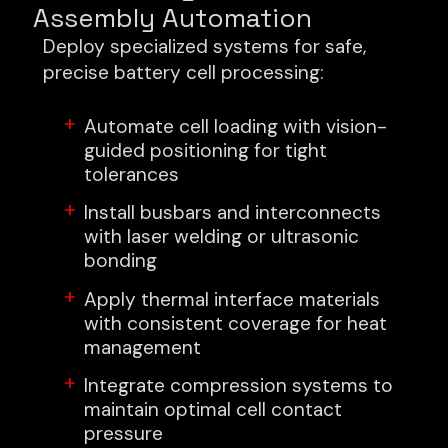
Assembly Automation
Deploy specialized systems for safe,
precise battery cell processing:
Automate cell loading with vision-
guided positioning for tight
tolerances
Install busbars and interconnects
with laser welding or ultrasonic
bonding
Apply thermal interface materials
with consistent coverage for heat
management
Integrate compression systems to
maintain optimal cell contact
pressure