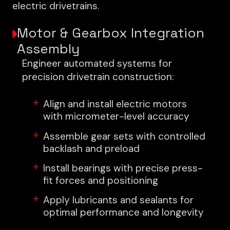
electric drivetrains.
Motor & Gearbox Integration
Assembly
Engineer automated systems for
precision drivetrain construction:
Align and install electric motors
with micrometer-level accuracy
Assemble gear sets with controlled
backlash and preload
Install bearings with precise press-
fit forces and positioning
Apply lubricants and sealants for
optimal performance and longevity