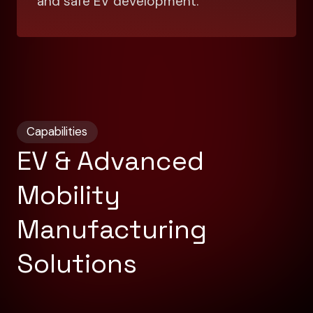
and safe EV development.
Capabilities
EV & Advanced
Mobility
Manufacturing
Solutions