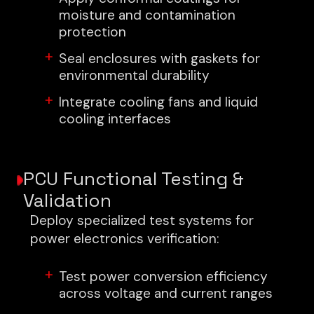
moisture and contamination
protection
Seal enclosures with gaskets for
environmental durability
Integrate cooling fans and liquid
cooling interfaces
PCU Functional Testing &
Validation
Deploy specialized test systems for
power electronics verification:
Test power conversion efficiency
across voltage and current ranges