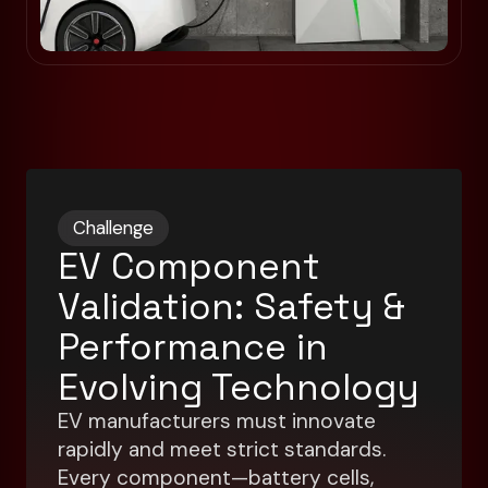
Challenge
EV Component
Validation: Safety &
Performance in
Evolving Technology
EV manufacturers must innovate
rapidly and meet strict standards.
Every component—battery cells,