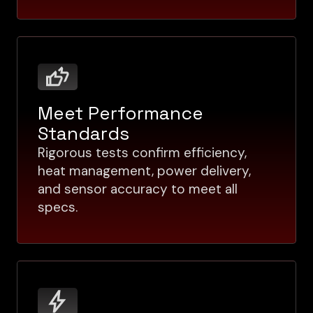
Meet Performance
Standards
Rigorous tests confirm efficiency,
heat management, power delivery,
and sensor accuracy to meet all
specs.