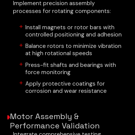
Implement precision assembly
processes for rotating components:
Install magnets or rotor bars with
controlled positioning and adhesion
Balance rotors to minimize vibration
at high rotational speeds
Press-fit shafts and bearings with
force monitoring
Apply protective coatings for
corrosion and wear resistance
Motor Assembly &
Performance Validation
Integrate comprehensive testing