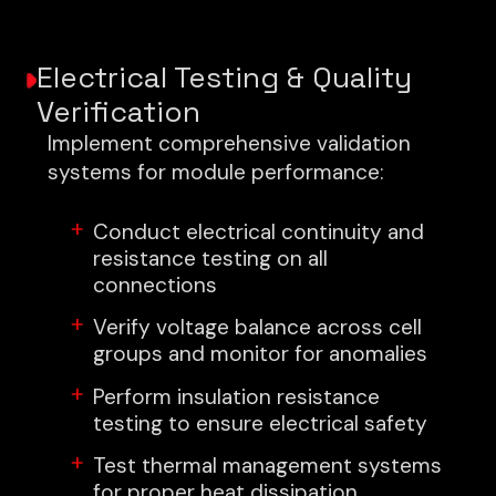
Electrical Testing & Quality
Verification
Implement comprehensive validation
systems for module performance:
Conduct electrical continuity and
resistance testing on all
connections
Verify voltage balance across cell
groups and monitor for anomalies
Perform insulation resistance
testing to ensure electrical safety
Test thermal management systems
for proper heat dissipation