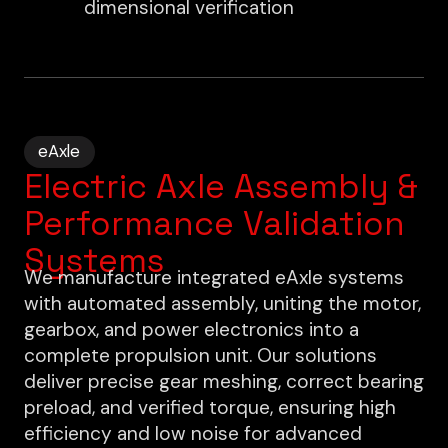
dimensional verification
eAxle
Electric Axle Assembly &
Performance Validation
Systems
We manufacture integrated eAxle systems
with automated assembly, uniting the motor,
gearbox, and power electronics into a
complete propulsion unit. Our solutions
deliver precise gear meshing, correct bearing
preload, and verified torque, ensuring high
efficiency and low noise for advanced