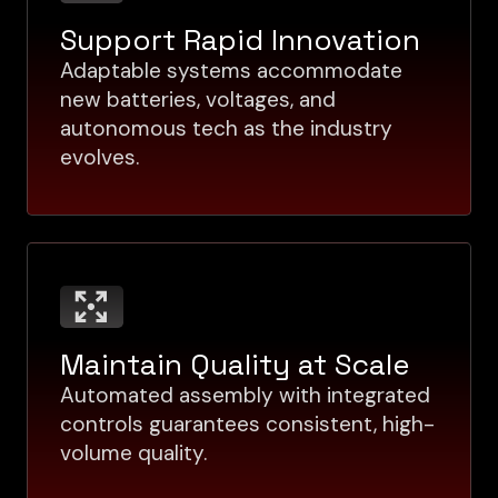
Support Rapid Innovation
Adaptable systems accommodate
new batteries, voltages, and
autonomous tech as the industry
evolves.
Maintain Quality at Scale
Automated assembly with integrated
controls guarantees consistent, high-
volume quality.