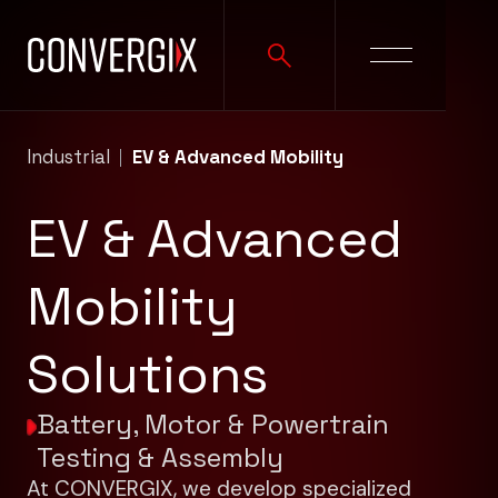
Industrial
EV & Advanced Mobility
EV & Advanced
Mobility
Solutions
Battery, Motor & Powertrain
Testing & Assembly
At CONVERGIX, we develop specialized