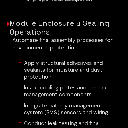
Module Enclosure & Sealing
Operations
Automate final assembly processes for
environmental protection:
Apply structural adhesives and
sealants for moisture and dust
protection
Install cooling plates and thermal
management components
Integrate battery management
system (BMS) sensors and wiring
Conduct leak testing and final