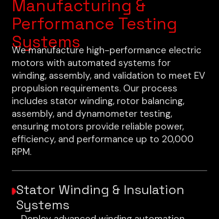
Manufacturing &
Performance Testing
Systems
We manufacture high-performance electric
motors with automated systems for
winding, assembly, and validation to meet EV
propulsion requirements. Our process
includes stator winding, rotor balancing,
assembly, and dynamometer testing,
ensuring motors provide reliable power,
efficiency, and performance up to 20,000
RPM.
Stator Winding & Insulation
Systems
Deploy advanced winding automation