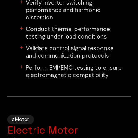
Verify inverter switching
performance and harmonic
distortion
Conduct thermal performance
testing under load conditions
Validate control signal response
and communication protocols
Perform EMI/EMC testing to ensure
electromagnetic compatibility
eMotor
Electric Motor