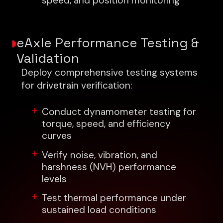
speed, and position monitoring
eAxle Performance Testing &
Validation
Deploy comprehensive testing systems
for drivetrain verification:
Conduct dynamometer testing for
torque, speed, and efficiency
curves
Verify noise, vibration, and
harshness (NVH) performance
levels
Test thermal performance under
sustained load conditions