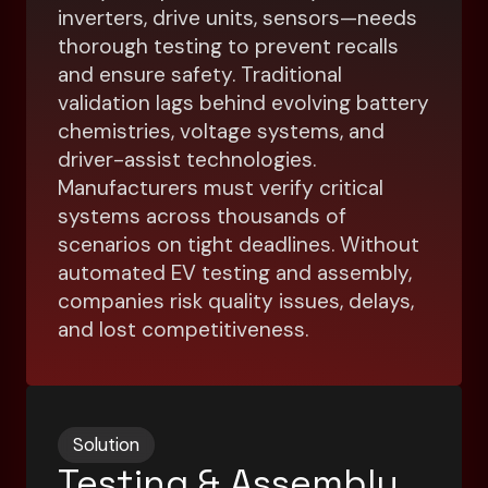
inverters, drive units, sensors—needs
thorough testing to prevent recalls
and ensure safety. Traditional
validation lags behind evolving battery
chemistries, voltage systems, and
driver-assist technologies.
Manufacturers must verify critical
systems across thousands of
scenarios on tight deadlines. Without
automated EV testing and assembly,
companies risk quality issues, delays,
and lost competitiveness.
Solution
Testing & Assembly