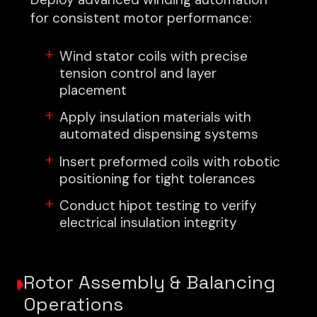
for consistent motor performance:
Wind stator coils with precise
tension control and layer
placement
Apply insulation materials with
automated dispensing systems
Insert preformed coils with robotic
positioning for tight tolerances
Conduct hipot testing to verify
electrical insulation integrity
Rotor Assembly & Balancing
Operations