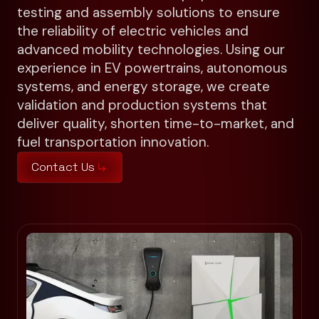
testing and assembly solutions to ensure
the reliability of electric vehicles and
advanced mobility technologies. Using our
experience in EV powertrains, autonomous
systems, and energy storage, we create
validation and production systems that
deliver quality, shorten time-to-market, and
fuel transportation innovation.
Contact Us