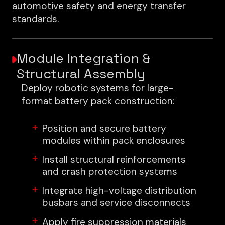
automotive safety and energy transfer
standards.
Module Integration &
Structural Assembly
Deploy robotic systems for large-
format battery pack construction:
Position and secure battery
modules within pack enclosures
Install structural reinforcements
and crash protection systems
Integrate high-voltage distribution
busbars and service disconnects
Apply fire suppression materials