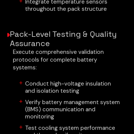
Integrate temperature sensors
throughout the pack structure
Pack-Level Testing & Quality
Assurance
Execute comprehensive validation
protocols for complete battery
systems:
Conduct high-voltage insulation
and isolation testing
Verify battery management system
(BMS) communication and
monitoring
Test cooling system performance