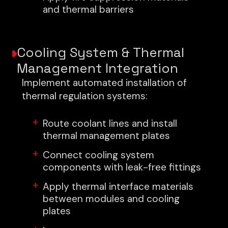
and thermal barriers
Cooling System & Thermal
Management Integration
Implement automated installation of
thermal regulation systems:
Route coolant lines and install
thermal management plates
Connect cooling system
components with leak-free fittings
Apply thermal interface materials
between modules and cooling
plates