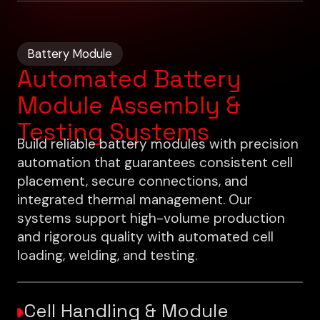
Battery Module
Automated Battery
Module Assembly &
Testing Systems
Build reliable battery modules with precision
automation that guarantees consistent cell
placement, secure connections, and
integrated thermal management. Our
systems support high-volume production
and rigorous quality with automated cell
loading, welding, and testing.
Cell Handling & Module