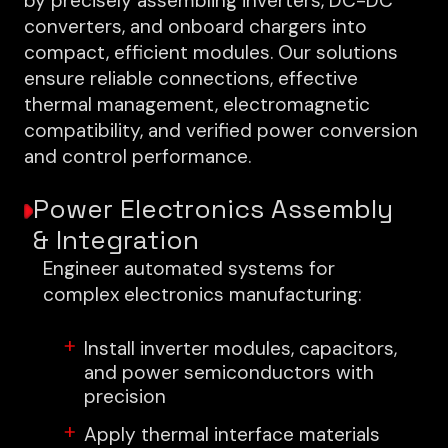
by precisely assembling inverters, DC-DC
converters, and onboard chargers into
compact, efficient modules. Our solutions
ensure reliable connections, effective
thermal management, electromagnetic
compatibility, and verified power conversion
and control performance.
Power Electronics Assembly
& Integration
Engineer automated systems for
complex electronics manufacturing:
Install inverter modules, capacitors,
and power semiconductors with
precision
Apply thermal interface materials