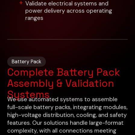
Validate electrical systems and
power delivery across operating
ranges
Battery Pack
Complete Battery Pack
Assembly & Validation
Systems
We use automated systems to assemble
full-scale battery packs, integrating modules,
high-voltage distribution, cooling, and safety
features. Our solutions handle large-format
complexity, with all connections meeting