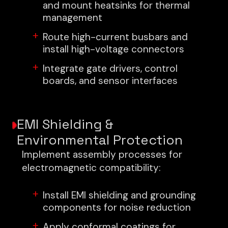
and mount heatsinks for thermal
management
Route high-current busbars and
install high-voltage connectors
Integrate gate drivers, control
boards, and sensor interfaces
EMI Shielding &
Environmental Protection
Implement assembly processes for
electromagnetic compatibility:
Install EMI shielding and grounding
components for noise reduction
Apply conformal coatings for