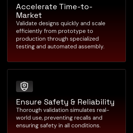
Accelerate Time-to-
Market
Validate designs quickly and scale
efficiently from prototype to
production through specialized
testing and automated assembly.
Ensure Safety & Reliability
Thorough validation simulates real-
world use, preventing recalls and
ensuring safety in all conditions.