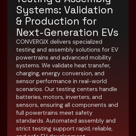
Systems: Validation
& Production for
Next-Generation EVs
CONVERGIX delivers specialized
testing and assembly solutions for EV
powertrains and advanced mobility
systems. We validate heat transfer,
charging, energy conversion, and
sensor performance in real-world
scenarios. Our testing centers handle
batteries, motors, inverters, and
sensors, ensuring all components and
full powertrains meet safety
standards. Automated assembly and
strict testing support rapid, reliable,