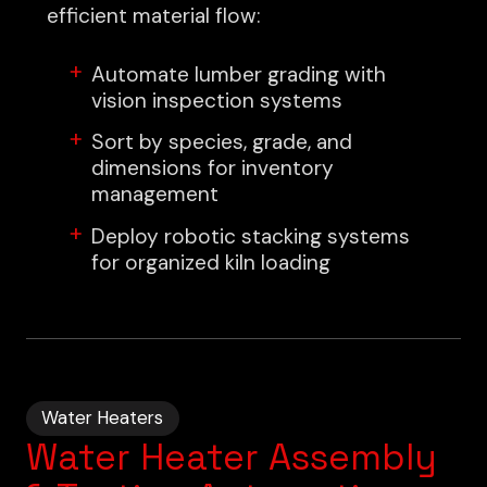
efficient material flow:
Automate lumber grading with
vision inspection systems
Sort by species, grade, and
dimensions for inventory
management
Deploy robotic stacking systems
for organized kiln loading
Water Heaters
Water Heater Assembly