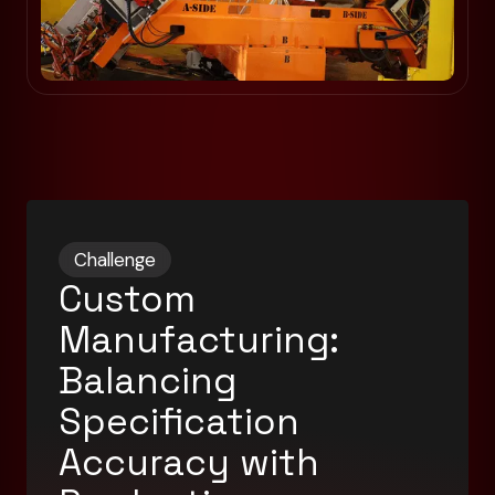
Challenge
Custom
Manufacturing:
Balancing
Specification
Accuracy with