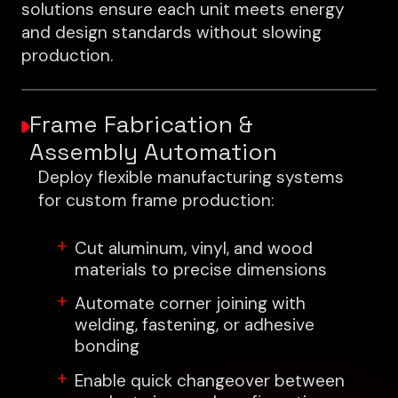
solutions ensure each unit meets energy
and design standards without slowing
production.
Frame Fabrication &
Assembly Automation
Deploy flexible manufacturing systems
for custom frame production:
Cut aluminum, vinyl, and wood
materials to precise dimensions
Automate corner joining with
welding, fastening, or adhesive
bonding
Enable quick changeover between