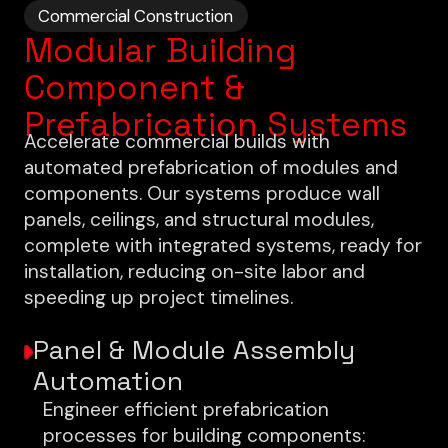
Commercial Construction
Modular Building
Component &
Prefabrication Systems
Accelerate commercial builds with
automated prefabrication of modules and
components. Our systems produce wall
panels, ceilings, and structural modules,
complete with integrated systems, ready for
installation, reducing on-site labor and
speeding up project timelines.
Panel & Module Assembly
Automation
Engineer efficient prefabrication
processes for building components: