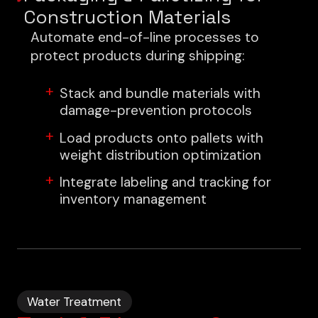
Construction Materials
Automate end-of-line processes to
protect products during shipping:
Stack and bundle materials with
damage-prevention protocols
Load products onto pallets with
weight distribution optimization
Integrate labeling and tracking for
inventory management
Water Treatment