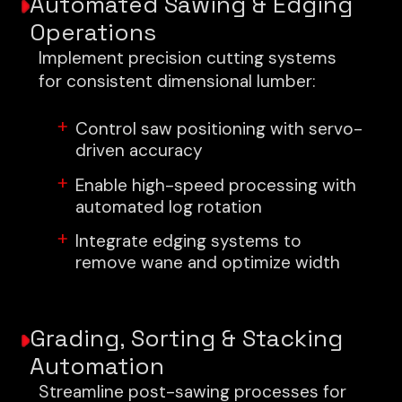
Automated Sawing & Edging
Operations
Implement precision cutting systems
for consistent dimensional lumber:
Control saw positioning with servo-
driven accuracy
Enable high-speed processing with
automated log rotation
Integrate edging systems to
remove wane and optimize width
Grading, Sorting & Stacking
Automation
Streamline post-sawing processes for