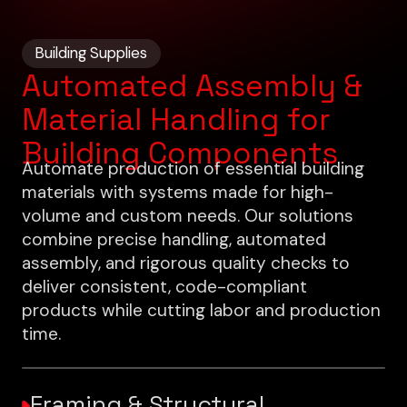
Building Supplies
Automated Assembly &
Material Handling for
Building Components
Automate production of essential building
materials with systems made for high-
volume and custom needs. Our solutions
combine precise handling, automated
assembly, and rigorous quality checks to
deliver consistent, code-compliant
products while cutting labor and production
time.
Framing & Structural