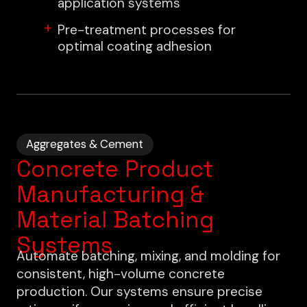
application systems
Pre-treatment processes for
optimal coating adhesion
Aggregates & Cement
Concrete Product
Manufacturing &
Material Batching
Systems
Automate batching, mixing, and molding for
consistent, high-volume concrete
production. Our systems ensure precise