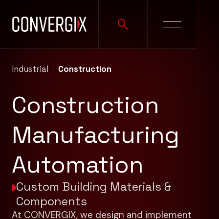
Industrial
Construction
Construction
Manufacturing
Automation
Custom Building Materials &
Components
At CONVERGIX, we design and implement