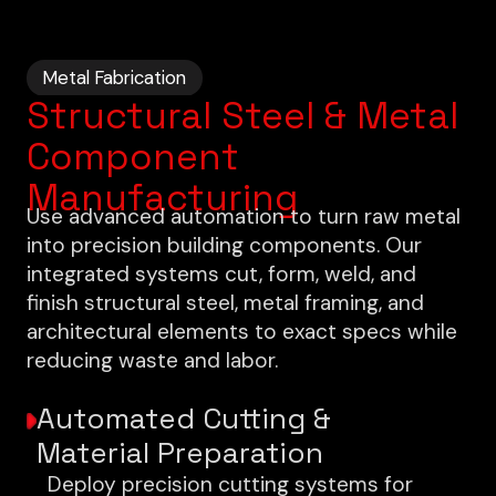
Metal Fabrication
Structural Steel & Metal
Component
Manufacturing
Use advanced automation to turn raw metal
into precision building components. Our
integrated systems cut, form, weld, and
finish structural steel, metal framing, and
architectural elements to exact specs while
reducing waste and labor.
Automated Cutting &
Material Preparation
Deploy precision cutting systems for