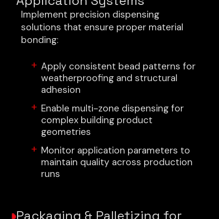
Application Systems
Implement precision dispensing
solutions that ensure proper material
bonding:
Apply consistent bead patterns for
weatherproofing and structural
adhesion
Enable multi-zone dispensing for
complex building product
geometries
Monitor application parameters to
maintain quality across production
runs
Packaging & Palletizing for