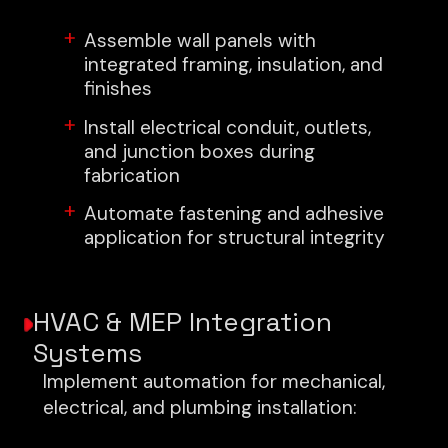
Assemble wall panels with
integrated framing, insulation, and
finishes
Install electrical conduit, outlets,
and junction boxes during
fabrication
Automate fastening and adhesive
application for structural integrity
HVAC & MEP Integration
Systems
Implement automation for mechanical,
electrical, and plumbing installation: