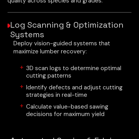
quality across species and grades.
Log Scanning & Optimization
Systems
Deploy vision-guided systems that
maximize lumber recovery:
3D scan logs to determine optimal
cutting patterns
Identify defects and adjust cutting
strategies in real-time
Calculate value-based sawing
decisions for maximum yield