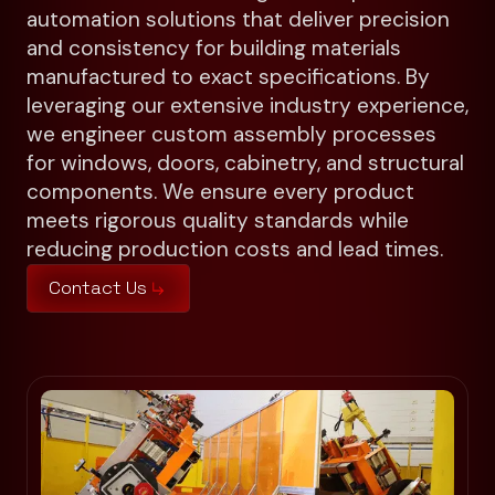
automation solutions that deliver precision
and consistency for building materials
manufactured to exact specifications. By
leveraging our extensive industry experience,
we engineer custom assembly processes
for windows, doors, cabinetry, and structural
components. We ensure every product
meets rigorous quality standards while
reducing production costs and lead times.
Contact Us