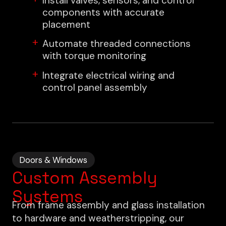
Install valves, sensors, and control
components with accurate
placement
Automate threaded connections
with torque monitoring
Integrate electrical wiring and
control panel assembly
Doors & Windows
Custom Assembly
Systems
From frame assembly and glass installation
to hardware and weatherstripping, our