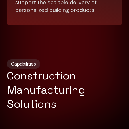
support the scalable delivery of
personalized building products.
Capabilities
Construction
Manufacturing
Solutions