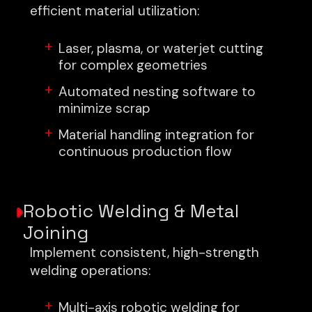
efficient material utilization:
Laser, plasma, or waterjet cutting
for complex geometries
Automated nesting software to
minimize scrap
Material handling integration for
continuous production flow
Robotic Welding & Metal
Joining
Implement consistent, high-strength
welding operations:
Multi-axis robotic welding for