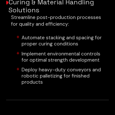
Curing & Material Handling
Solutions
Streamline post-production processes
for quality and efficiency:
Automate stacking and spacing for
proper curing conditions
Implement environmental controls
for optimal strength development
Deploy heavy-duty conveyors and
robotic palletizing for finished
products