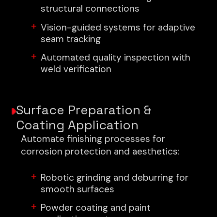
structural connections
Vision-guided systems for adaptive
seam tracking
Automated quality inspection with
weld verification
Surface Preparation &
Coating Application
Automate finishing processes for
corrosion protection and aesthetics:
Robotic grinding and deburring for
smooth surfaces
Powder coating and paint