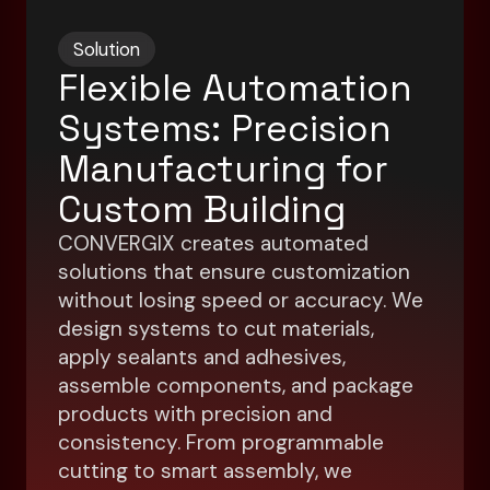
Solution
Flexible Automation
Systems: Precision
Manufacturing for
Custom Building
CONVERGIX creates automated
solutions that ensure customization
without losing speed or accuracy. We
design systems to cut materials,
apply sealants and adhesives,
assemble components, and package
products with precision and
consistency. From programmable
cutting to smart assembly, we