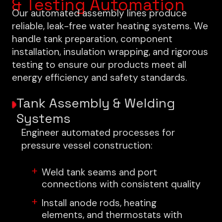
& Testing Automation
Our automated assembly lines produce
reliable, leak-free water heating systems. We
handle tank preparation, component
installation, insulation wrapping, and rigorous
testing to ensure our products meet all
energy efficiency and safety standards.
Tank Assembly & Welding
Systems
Engineer automated processes for
pressure vessel construction:
Weld tank seams and port
connections with consistent quality
Install anode rods, heating
elements, and thermostats with