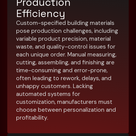
Production
Efficiency
Custom-specified building materials
pose production challenges, including
variable product precision, material
waste, and quality-control issues for
each unique order. Manual measuring,
cutting, assembling, and finishing are
time-consuming and error-prone,
often leading to rework, delays, and
unhappy customers. Lacking
automated systems for
customization, manufacturers must
choose between personalization and
profitability.