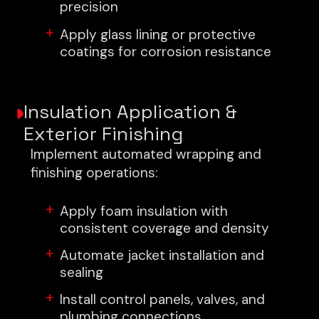
precision
Apply glass lining or protective
coatings for corrosion resistance
Insulation Application &
Exterior Finishing
Implement automated wrapping and
finishing operations:
Apply foam insulation with
consistent coverage and density
Automate jacket installation and
sealing
Install control panels, valves, and
plumbing connections