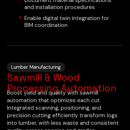
Document material specifications
and installation procedures
Enable digital twin integration for
BIM coordination
Lumber Manufacturing
Sawmill & Wood
Processing Automation
Boost yield and quality with sawmill
automation that optimizes each cut.
Integrated scanning, positioning, and
precision cutting efficiently transform logs
into lumber, with less waste and consistent