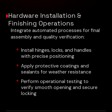
Hardware Installation &
Finishing Operations
Integrate automated processes for final
assembly and quality verification:
Install hinges, locks, and handles
with precise positioning
Apply protective coatings and
sealants for weather resistance
Perform operational testing to
verify smooth opening and secure
locking