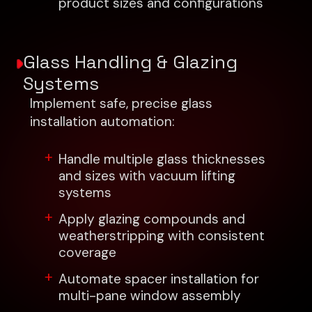
product sizes and configurations
Glass Handling & Glazing
Systems
Implement safe, precise glass
installation automation:
Handle multiple glass thicknesses
and sizes with vacuum lifting
systems
Apply glazing compounds and
weatherstripping with consistent
coverage
Automate spacer installation for
multi-pane window assembly