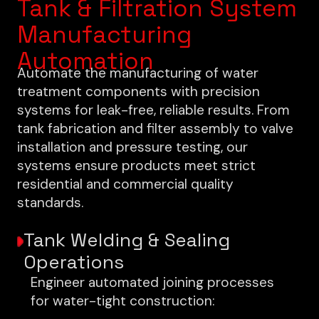
Tank & Filtration System
Manufacturing
Automation
Automate the manufacturing of water
treatment components with precision
systems for leak-free, reliable results. From
tank fabrication and filter assembly to valve
installation and pressure testing, our
systems ensure products meet strict
residential and commercial quality
standards.
Tank Welding & Sealing
Operations
Engineer automated joining processes
for water-tight construction: