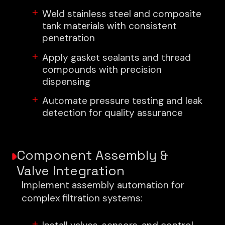
Weld stainless steel and composite
tank materials with consistent
penetration
Apply gasket sealants and thread
compounds with precision
dispensing
Automate pressure testing and leak
detection for quality assurance
Component Assembly &
Valve Integration
Implement assembly automation for
complex filtration systems: