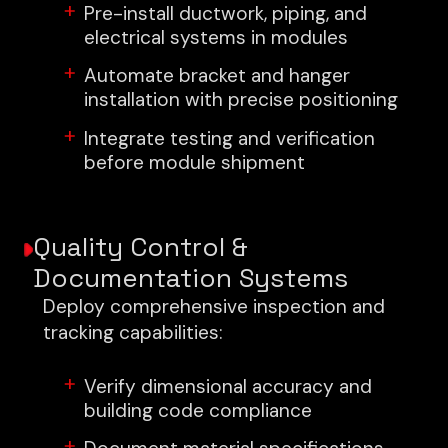
Pre-install ductwork, piping, and
electrical systems in modules
Automate bracket and hanger
installation with precise positioning
Integrate testing and verification
before module shipment
Quality Control &
Documentation Systems
Deploy comprehensive inspection and
tracking capabilities:
Verify dimensional accuracy and
building code compliance