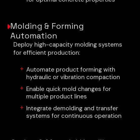
Molding & Forming
Automation
Deploy high-capacity molding systems
for efficient production:
Automate product forming with
hydraulic or vibration compaction
Enable quick mold changes for
multiple product lines
Integrate demolding and transfer
systems for continuous operation