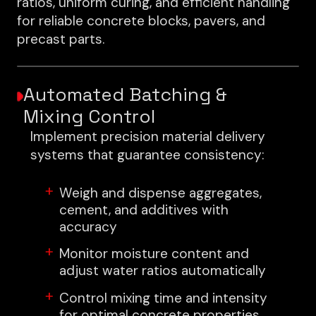
ratios, uniform curing, and efficient handling
for reliable concrete blocks, pavers, and
precast parts.
Automated Batching &
Mixing Control
Implement precision material delivery
systems that guarantee consistency:
Weigh and dispense aggregates,
cement, and additives with
accuracy
Monitor moisture content and
adjust water ratios automatically
Control mixing time and intensity
for optimal concrete properties