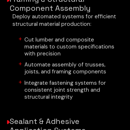
Component Assembly
Deploy automated systems for efficient
structural material production:
Cut lumber and composite
materials to custom specifications
with precision
Automate assembly of trusses,
joists, and framing components
Integrate fastening systems for
consistent joint strength and
structural integrity
Sealant & Adhesive