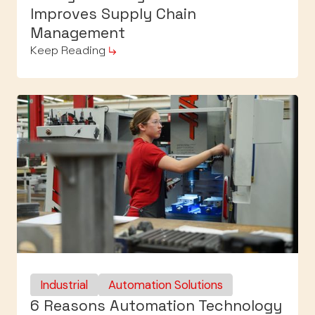
Improves Supply Chain
Management
Keep Reading
Industrial
Automation Solutions
6 Reasons Automation Technology