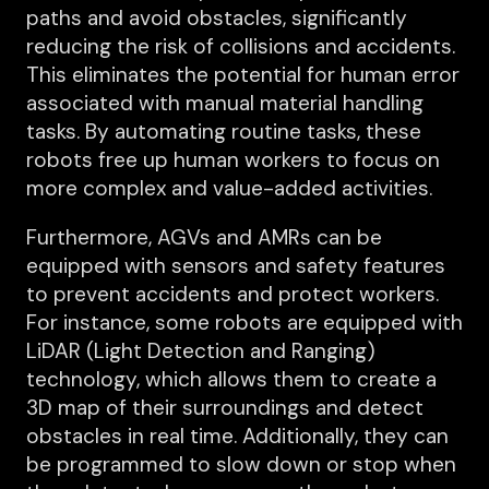
paths and avoid obstacles, significantly
reducing the risk of collisions and accidents.
This eliminates the potential for human error
associated with manual material handling
tasks. By automating routine tasks, these
robots free up human workers to focus on
more complex and value-added activities.
Furthermore, AGVs and AMRs can be
equipped with sensors and safety features
to prevent accidents and protect workers.
For instance, some robots are equipped with
LiDAR (Light Detection and Ranging)
technology, which allows them to create a
3D map of their surroundings and detect
obstacles in real time. Additionally, they can
be programmed to slow down or stop when