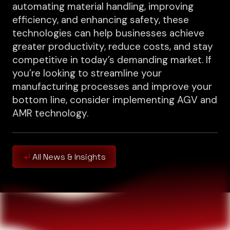
automating material handling, improving
efficiency, and enhancing safety, these
technologies can help businesses achieve
greater productivity, reduce costs, and stay
competitive in today’s demanding market. If
you’re looking to streamline your
manufacturing processes and improve your
bottom line, consider implementing AGV and
AMR technology.
All News & Insights