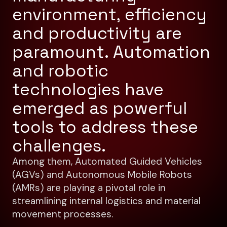
environment, efficiency
and productivity are
paramount. Automation
and robotic
technologies have
emerged as powerful
tools to address these
challenges.
Among them, Automated Guided Vehicles
(AGVs) and Autonomous Mobile Robots
(AMRs) are playing a pivotal role in
streamlining internal logistics and material
movement processes.