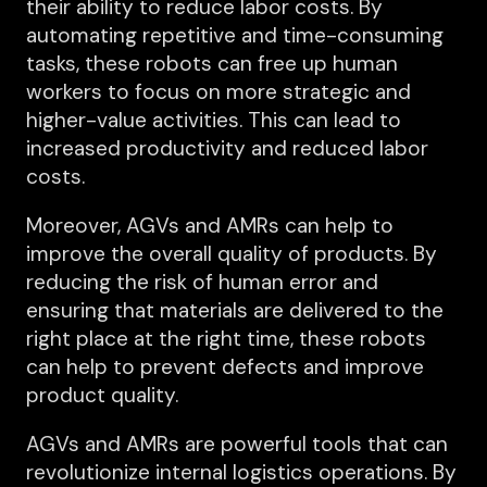
their ability to reduce labor costs. By
automating repetitive and time-consuming
tasks, these robots can free up human
workers to focus on more strategic and
higher-value activities. This can lead to
increased productivity and reduced labor
costs.
Moreover, AGVs and AMRs can help to
improve the overall quality of products. By
reducing the risk of human error and
ensuring that materials are delivered to the
right place at the right time, these robots
can help to prevent defects and improve
product quality.
AGVs and AMRs are powerful tools that can
revolutionize internal logistics operations. By