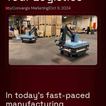
by
Convergix Marketing
|
Oct 9, 2024
In today’s fast-paced
manufacturing