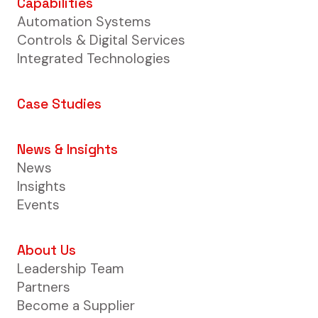
Capabilities
Automation Systems
Controls & Digital Services
Integrated Technologies
Case Studies
News & Insights
News
Insights
Events
About Us
Leadership Team
Partners
Become a Supplier