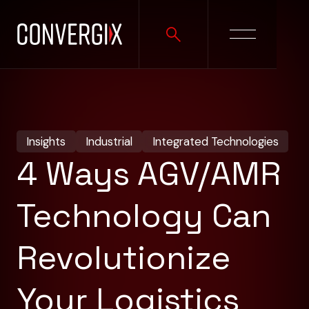
Insights
Industrial
Integrated Technologies
4 Ways AGV/AMR
Technology Can
Revolutionize
Your Logistics