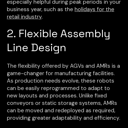
especially helpful during peak periods in your
business year, such as the
holidays for the
retail industry
.
2. Flexible Assembly
Line Design
The flexibility offered by AGVs and AMRs is a
game-changer for manufacturing facilities.
As production needs evolve, these robots
can be easily reprogrammed to adapt to
new layouts and processes. Unlike fixed
conveyors or static storage systems, AMRs
can be moved and redeployed as required,
providing greater adaptability and efficiency.