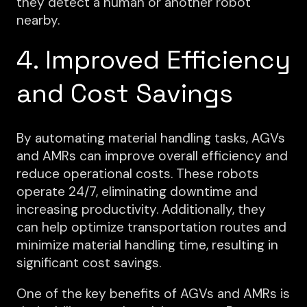
they detect a human or another robot
nearby.
4. Improved Efficiency
and Cost Savings
By automating material handling tasks, AGVs
and AMRs can improve overall efficiency and
reduce operational costs. These robots
operate 24/7, eliminating downtime and
increasing productivity. Additionally, they
can help optimize transportation routes and
minimize material handling time, resulting in
significant cost savings.
One of the key benefits of AGVs and AMRs is