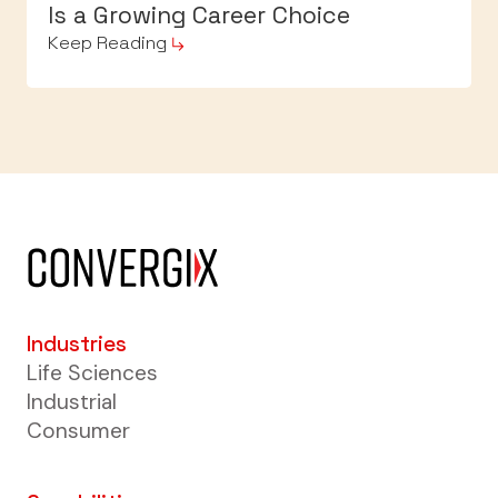
Is a Growing Career Choice
Keep Reading
Industries
Life Sciences
Industrial
Consumer