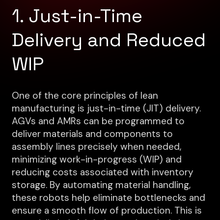
1. Just-in-Time
Delivery and Reduced
WIP
One of the core principles of lean
manufacturing is just-in-time (JIT) delivery.
AGVs and AMRs can be programmed to
deliver materials and components to
assembly lines precisely when needed,
minimizing work-in-progress (WIP) and
reducing costs associated with inventory
storage. By automating material handling,
these robots help eliminate bottlenecks and
ensure a smooth flow of production. This is