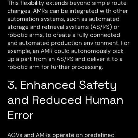
This flexibility extends beyond simple route
changes. AMRs can be integrated with other
automation systems, such as automated
storage and retrieval systems (AS/RS) or
robotic arms, to create a fully connected
and automated production environment. For
example, an AMR could autonomously pick
up a part from an AS/RS and deliver it to a
robotic arm for further processing.
3. Enhanced Safety
and Reduced Human
Error
AGVs and AMRs operate on predefined