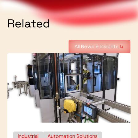
Related
All News & Insights
Industrial
Automation Solutions