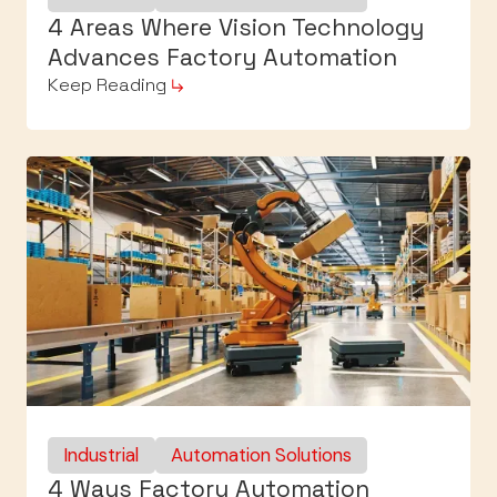
4 Areas Where Vision Technology
Advances Factory Automation
Keep Reading
Industrial
Automation Solutions
4 Ways Factory Automation