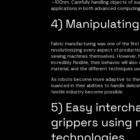
—100nm. Carefully handling objects of su
applications in both advanced computing 
4) Manipulating
Fabric manufacturing was one of the first
revolutionizing every aspect of productio
sewing machines themselves. However, han
incredibly flexible, their behavior will a
material, and the different techniques us
As robots become more adaptive to the
nuanced in their abilities to handle delic
textile industry become possible.
5) Easy interch
grippers using 
technologies