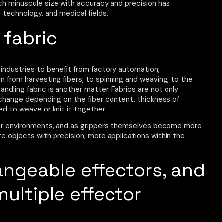
ch minuscule size with accuracy and precision has
technology, and medical fields.
 fabric
 industries to benefit from factory automation,
n from harvesting fibers, to spinning and weaving, to the
dling fabric is another matter. Fabrics are not only
lso change depending on the fiber content, thickness of
ed to weave or knit it together.
ir environments, and as grippers themselves become more
ate objects with precision, more applications within the
angeable effectors, and
multiple effector