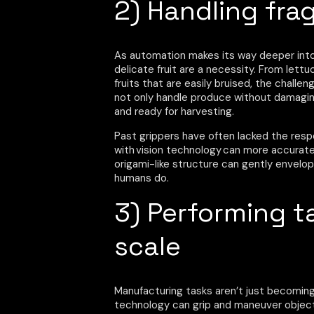
2) Handling frag
As automation makes its way deeper into 
delicate fruit are a necessity. From lett
fruits that are easily bruised, the chall
not only handle produce without damaging 
and ready for harvesting.
Past grippers have often lacked the res
with vision technology can more accuratel
origami-like structure can gently envelo
humans do.
3) Performing t
scale
Manufacturing tasks aren’t just becomin
technology can grip and maneuver object