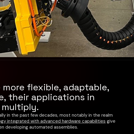
more flexible, adaptable,
, their applications in
multiply.
lly in the past few decades, most notably in the realm
gy integrated with advanced hardware capabilities
give
hen developing automated assemblies.