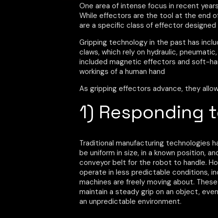
One area of intense focus in recent years 
While effectors are the tool at the end of 
are a specific class of effector designed 
Gripping technology in the past has incl
claws, which rely on hydraulic, pneumatic
included magnetic effectors and soft-ha
workings of a human hand
As gripping effectors advance, they allow
1) Responding 
Traditional manufacturing technologies 
be uniform in size, in a known position,
conveyor belt for the robot to handle. 
operate in less predictable conditions, 
machines are freely moving about. These
maintain a steady grip on an object, even 
an unpredictable environment.