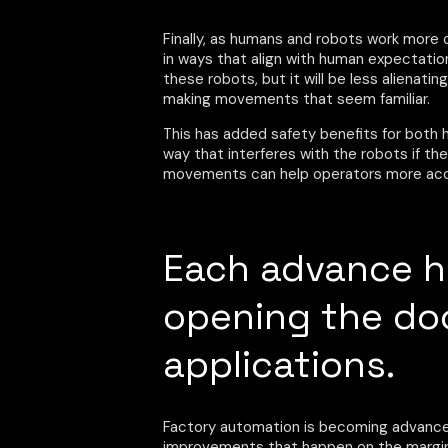
Finally, as humans and robots work more
in ways that align with human expectations
these robots, but it will be less alienati
making movements that seem familiar.
This has added safety benefits for both h
way that interferes with the robots if th
movements can help operators more accur
Each advance ha
opening the do
applications.
Factory automation is becoming advanced 
improvements that happen on the margin. 