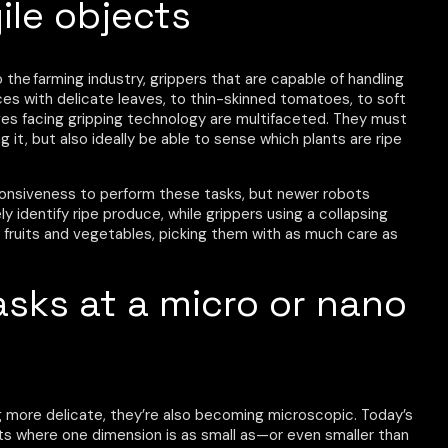
ile objects
the farming industry, grippers that are capable of handling
uces with delicate leaves, to thin-skinned tomatoes, to soft
enges facing gripping technology are multifaceted. They must
it, but also ideally be able to sense which plants are ripe
ponsiveness to perform these tasks, but newer robots
y identify ripe produce, while grippers using a collapsing
p fruits and vegetables, picking them with as much care as
asks at a micro or nano
g more delicate, they’re also becoming microscopic. Today’s
s where one dimension is as small as—or even smaller than