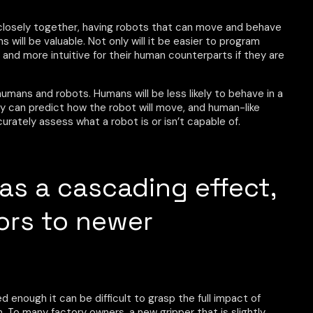
 closely together, having robots that can move and behave
 will be valuable. Not only will it be easier to program
ng and more intuitive for their human counterparts if they are
umans and robots. Humans will be less likely to behave in a
ey can predict how the robot will move, and human-like
ately assess what a robot is or isn’t capable of.
s a cascading effect,
ors to newer
enough it can be difficult to grasp the full impact of
To many factory owners, a new gripper that is slightly