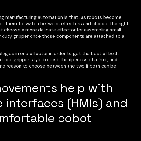
ing manufacturing automation is that, as robots become
 for them to switch between effectors and choose the right
ght choose a more delicate effector for assembling small
 duty gripper once those components are attached to a
ologies in one effector in order to get the best of both
t one gripper style to test the ripeness of a fruit, and
’s no reason to choose between the two if both can be
movements help with
interfaces (HMIs) and
omfortable cobot