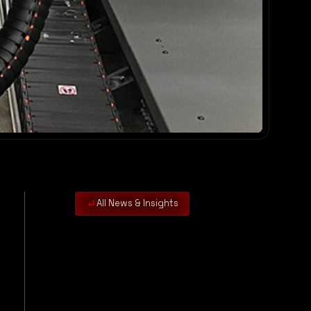
All News & Insights