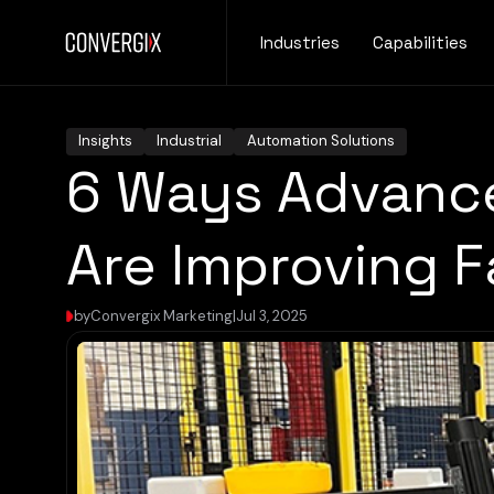
Industries
Capabilities
Insights
Industrial
Automation Solutions
6 Ways Advance
Are Improving 
by
Convergix Marketing
|
Jul 3, 2025