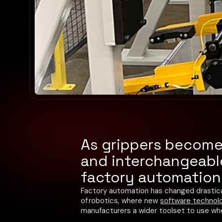
As grippers become 
and interchangeable
factory automation 
Factory automation has changed drastica
of robotics, where new
software technolo
manufacturers a wider toolset to use w