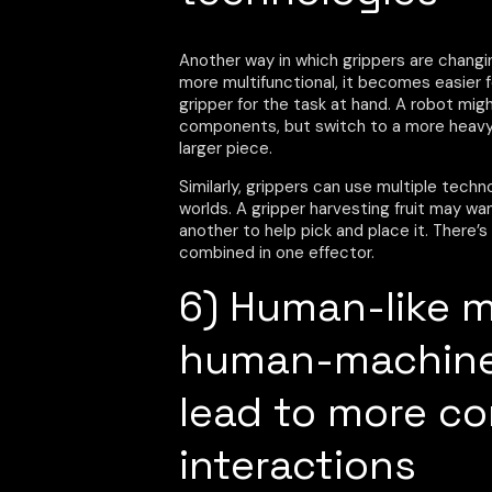
Another way in which grippers are chang
more multifunctional, it becomes easier
gripper for the task at hand. A robot mi
components, but switch to a more heavy
larger piece.
Similarly, grippers can use multiple techn
worlds. A gripper harvesting fruit may wan
another to help pick and place it. There
combined in one effector.
6) Human-like 
human-machine 
lead to more c
interactions