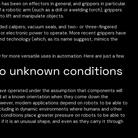
has been on effectors in general, and grippers in particular.
a robotic arm (such as a drill or a welding torch), grippers
to lift and manipulate objects.
uded calipers, vacuum seals, and two- or three-fingered
, or electronic power to operate. More recent grippers have
nd technology (which, as its name suggest, mimics the
 for more versatile uses in automation. Here are just a few.
to unknown conditions
have operated under the assumption that components will
 and at a known orientation when they come down the
However, modern applications depend on robots to be able to
including in dynamic environments where humans and other
 conditions place greater pressure on robots to be able to
if it is an unusual shape, and even as they carry it through