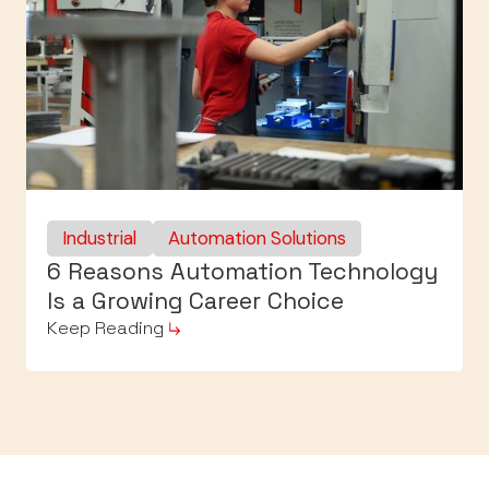
Industrial
Automation Solutions
6 Reasons Automation Technology
Is a Growing Career Choice
Keep Reading