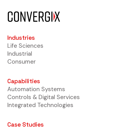
Industries
Life Sciences
Industrial
Consumer
Capabilities
Automation Systems
Controls & Digital Services
Integrated Technologies
Case Studies