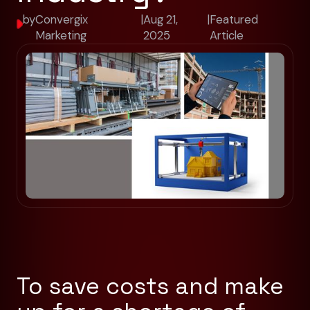
by
Convergix
|
Aug 21,
|
Featured
Marketing
2025
Article
To save costs and make