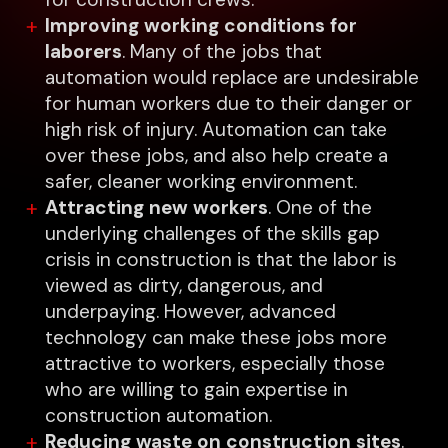
Improving working conditions for
laborers
. Many of the jobs that
automation would replace are undesirable
for human workers due to their danger or
high risk of injury. Automation can take
over these jobs, and also help create a
safer, cleaner working environment.
Attracting new workers
. One of the
underlying challenges of the skills gap
crisis in construction is that the labor is
viewed as dirty, dangerous, and
underpaying. However, advanced
technology can make these jobs more
attractive to workers, especially those
who are willing to gain expertise in
construction automation.
Reducing waste on construction sites
.