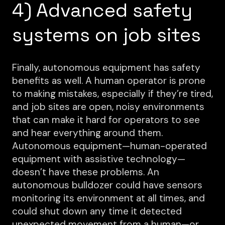
4) Advanced safety
systems on job sites
Finally, autonomous equipment has safety
benefits as well. A human operator is prone
to making mistakes, especially if they’re tired,
and job sites are open, noisy environments
that can make it hard for operators to see
and hear everything around them.
Autonomous equipment—human-operated
equipment with assistive technology—
doesn’t have these problems. An
autonomous bulldozer could have sensors
monitoring its environment at all times, and
could shut down any time it detected
unexpected movement from a human—or