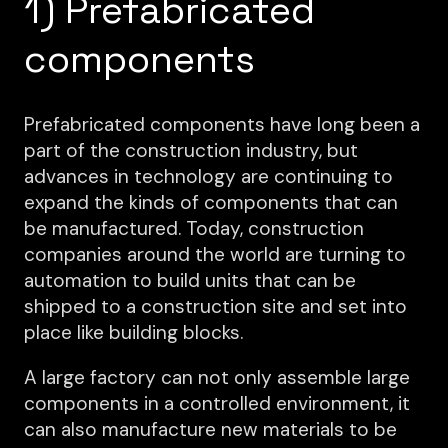
1) Prefabricated
components
Prefabricated components have long been a
part of the construction industry, but
advances in technology are continuing to
expand the kinds of components that can
be manufactured. Today, construction
companies around the world are turning to
automation to build units that can be
shipped to a construction site and set into
place like building blocks.
A large factory can not only assemble large
components in a controlled environment, it
can also manufacture new materials to be