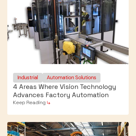
Industrial
Automation Solutions
4 Areas Where Vision Technology
Advances Factory Automation
Keep Reading