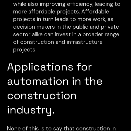
while also improving efficiency, leading to
more affordable projects. Affordable
projects in turn leads to more work, as
decision makers in the public and private
sector alike can invest in a broader range
of construction and infrastructure
projects.
Applications for
automation in the
construction
industry.
None of this is to say that
construction in