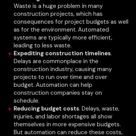
Waste is a huge problem in many
construction projects, which has
consequences for project budgets as well
as for the environment. Automated
systems are typically more efficient,
leading to less waste.
Expediting construction timelines
.
Delays are commonplace in the
construction industry, causing many
projects to run over time and over
budget. Automation can help
construction companies stay on
schedule.
Reducing budget costs
. Delays, waste,
injuries, and labor shortages all show
themselves in more expensive budgets.
But automation can reduce these costs,