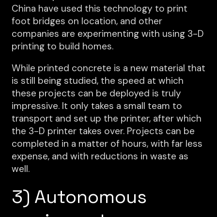
China have used this technology to print
foot bridges on location, and other
companies are experimenting with using 3-D
printing to build homes.
While printed concrete is a new material that
is still being studied, the speed at which
these projects can be deployed is truly
impressive. It only takes a small team to
transport and set up the printer, after which
the 3-D printer takes over. Projects can be
completed in a matter of hours, with far less
expense, and with reductions in waste as
well.
3) Autonomous