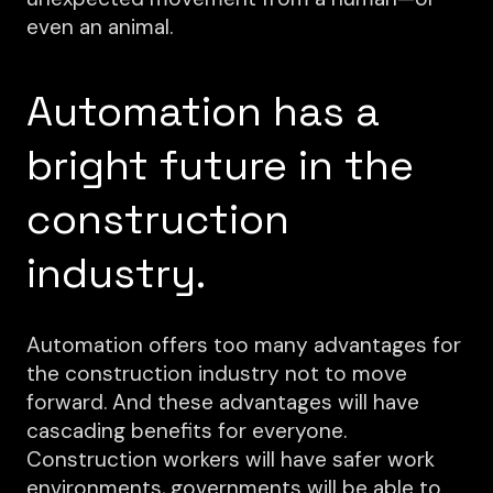
even an animal.
Automation has a
bright future in the
construction
industry.
Automation offers too many advantages for
the construction industry not to move
forward. And these advantages will have
cascading benefits for everyone.
Construction workers will have safer work
environments, governments will be able to