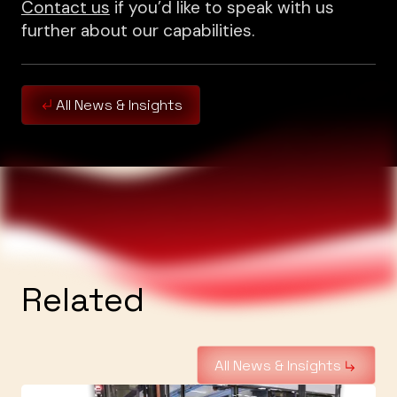
Contact us
if you’d like to speak with us
further about our capabilities.
All News & Insights
Related
All News & Insights