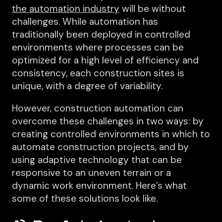
the automation industry
will be without
challenges. While automation has
traditionally been deployed in controlled
environments where processes can be
optimized for a high level of efficiency and
consistency, each construction sites is
unique, with a degree of variability.
However, construction automation can
overcome these challenges in two ways: by
creating controlled environments in which to
automate construction projects, and by
using adaptive technology that can be
responsive to an uneven terrain or a
dynamic work environment. Here’s what
some of these solutions look like.