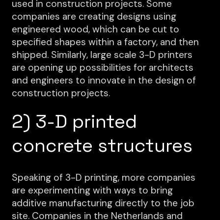
used in construction projects. Some
companies are creating designs using
engineered wood, which can be cut to
specified shapes within a factory, and then
shipped. Similarly, large scale 3-D printers
are opening up possibilities for architects
and engineers to innovate in the design of
construction projects.
2) 3-D printed
concrete structures
Speaking of 3-D printing, more companies
are experimenting with ways to bring
additive manufacturing directly to the job
site. Companies in the Netherlands and