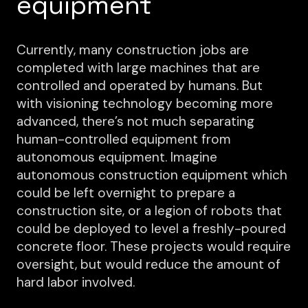
equipment
Currently, many construction jobs are
completed with large machines that are
controlled and operated by humans. But
with visioning technology becoming more
advanced, there’s not much separating
human-controlled equipment from
autonomous equipment. Imagine
autonomous construction equipment which
could be left overnight to prepare a
construction site, or a legion of robots that
could be deployed to level a freshly-poured
concrete floor. These projects would require
oversight, but would reduce the amount of
hard labor involved.