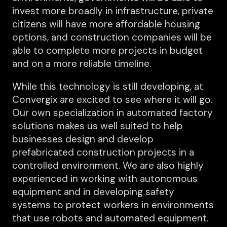
invest more broadly in infrastructure, private
citizens will have more affordable housing
options, and construction companies will be
able to complete more projects in budget
and on a more reliable timeline.
While this technology is still developing, at
Convergix are excited to see where it will go.
Our own specialization in automated factory
solutions makes us well suited to help
businesses design and develop
prefabricated construction projects in a
controlled environment. We are also highly
experienced in working with autonomous
equipment and in developing safety
systems to protect workers in environments
that use robots and automated equipment.