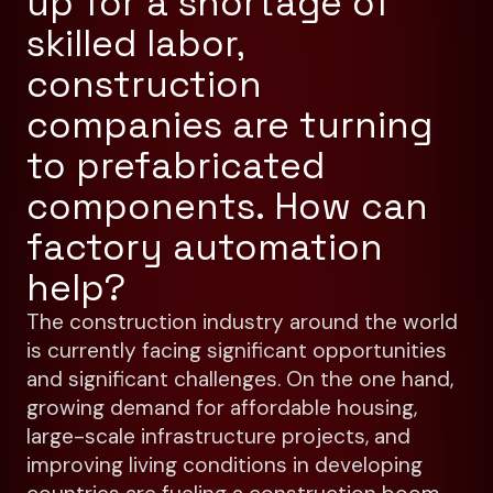
up for a shortage of
skilled labor,
construction
companies are turning
to prefabricated
components. How can
factory automation
help?
The construction industry around the world
is currently facing significant opportunities
and significant challenges. On the one hand,
growing demand for affordable housing,
large-scale infrastructure projects, and
improving living conditions in developing