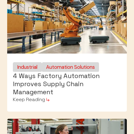
Industrial
Automation Solutions
4 Ways Factory Automation
Improves Supply Chain
Management
Keep Reading