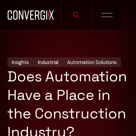
Insights
Industrial
Automation Solutions
Does Automation
Have a Place in
the Construction
Industry?