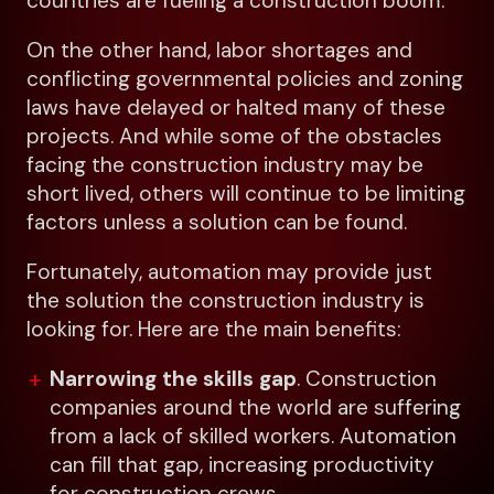
countries are fueling a construction boom.
On the other hand, labor shortages and
conflicting governmental policies and zoning
laws have delayed or halted many of these
projects. And while some of the obstacles
facing the construction industry may be
short lived, others will continue to be limiting
factors unless a solution can be found.
Fortunately, automation may provide just
the solution the construction industry is
looking for. Here are the main benefits:
Narrowing the skills gap
. Construction
companies around the world are suffering
from a lack of skilled workers. Automation
can fill that gap, increasing productivity
for construction crews.