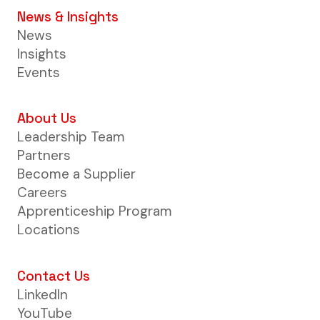
News & Insights
News
Insights
Events
About Us
Leadership Team
Partners
Become a Supplier
Careers
Apprenticeship Program
Locations
Contact Us
LinkedIn
YouTube